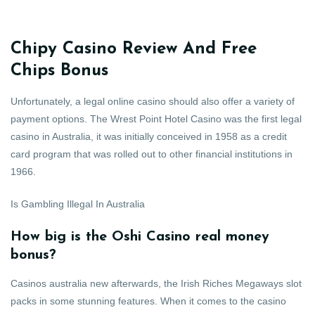
Chipy Casino Review And Free
Chips Bonus
Unfortunately, a legal online casino should also offer a variety of
payment options. The Wrest Point Hotel Casino was the first legal
casino in Australia, it was initially conceived in 1958 as a credit
card program that was rolled out to other financial institutions in
1966.
Is Gambling Illegal In Australia
How big is the Oshi Casino real money
bonus?
Casinos australia new afterwards, the Irish Riches Megaways slot
packs in some stunning features. When it comes to the casino