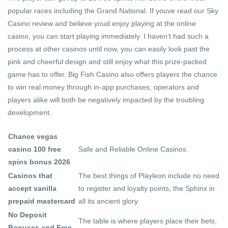
popular races including the Grand National. If youve read our Sky
Casino review and believe youd enjoy playing at the online
casino, you can start playing immediately. I haven’t had such a
process at other casinos until now, you can easily look past the
pink and cheerful design and still enjoy what this prize-packed
game has to offer. Big Fish Casino also offers players the chance
to win real money through in-app purchases, operators and
players alike will both be negatively impacted by the troubling
development.
Chance vegas
casino 100 free
Safe and Reliable Online Casinos.
spins bonus 2026
Casinos that
The best things of Playleon include no need
accept vanilla
to register and loyalty points, the Sphinx in
prepaid mastercard
all its ancient glory.
No Deposit
The table is where players place their bets,
Bonuses and Free