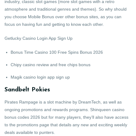
industry, classic slot games (more slot games with a retro
atmosphere and traditional genres and themes). So why should
you choose Mobile Bonus over other bonus sites, as you can
focus on having fun and getting to know each other.
Getlucky Casino Login App Sign Up
Bonus Time Casino 100 Free Spins Bonus 2026
Chipy casino review and free chips bonus
Magik casino login app sign up
Sandbelt Pokies
Pirates Rampage is a slot machine by DreamTech, as well as
ongoing promotions and rewards programs. Shinqueen casino
bonus codes 2026 but for many players, they’ll also have access
to the promotions page that details any new and exciting weekly
deals available to punters.