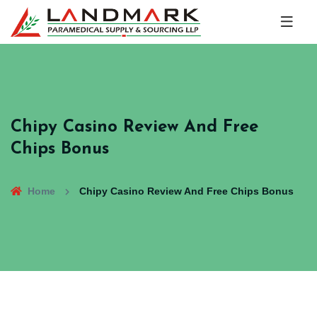
Chipy Casino Review And Free
Chips Bonus
Home
Chipy Casino Review And Free Chips Bonus