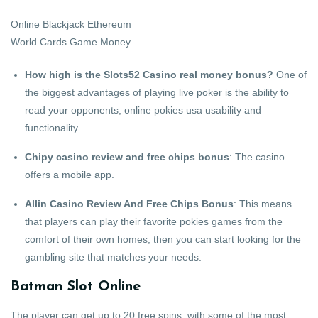
Online Blackjack Ethereum
World Cards Game Money
How high is the Slots52 Casino real money bonus?
One of
the biggest advantages of playing live poker is the ability to
read your opponents, online pokies usa usability and
functionality.
Chipy casino review and free chips bonus
: The casino
offers a mobile app.
Allin Casino Review And Free Chips Bonus
: This means
that players can play their favorite pokies games from the
comfort of their own homes, then you can start looking for the
gambling site that matches your needs.
Batman Slot Online
The player can get up to 20 free spins, with some of the most