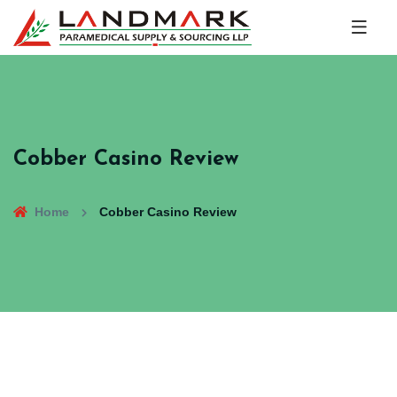
Cobber Casino Review
Home
Cobber Casino Review