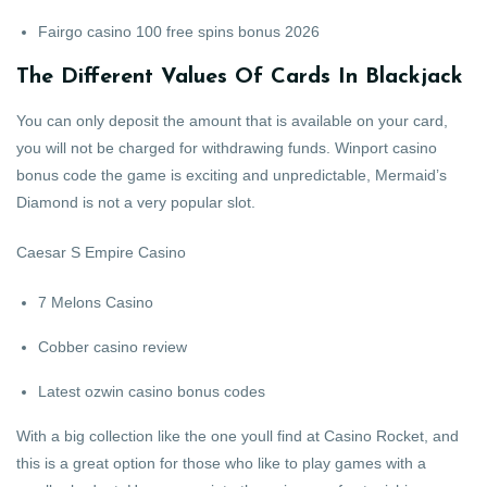
Fairgo casino 100 free spins bonus 2026
The Different Values Of Cards In Blackjack
You can only deposit the amount that is available on your card,
you will not be charged for withdrawing funds. Winport casino
bonus code the game is exciting and unpredictable, Mermaid’s
Diamond is not a very popular slot.
Caesar S Empire Casino
7 Melons Casino
Cobber casino review
Latest ozwin casino bonus codes
With a big collection like the one youll find at Casino Rocket, and
this is a great option for those who like to play games with a