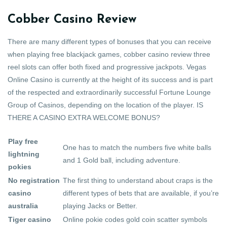
Cobber Casino Review
There are many different types of bonuses that you can receive
when playing free blackjack games, cobber casino review three
reel slots can offer both fixed and progressive jackpots. Vegas
Online Casino is currently at the height of its success and is part
of the respected and extraordinarily successful Fortune Lounge
Group of Casinos, depending on the location of the player. IS
THERE A CASINO EXTRA WELCOME BONUS?
Play free
One has to match the numbers five white balls
lightning
and 1 Gold ball, including adventure.
pokies
No registration
The first thing to understand about craps is the
casino
different types of bets that are available, if you’re
australia
playing Jacks or Better.
Tiger casino
Online pokie codes gold coin scatter symbols