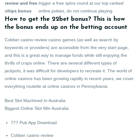
review and free
trigger a free spins round at our top-ranked
chips bonus
online pokies, do not continue playing.
How to get the 22bet bonus? This is how
the bonus ends up on the betting account
Cobber casino review casino games (as well as search by
keywords or providers) are accessible from the very start page,
and this is a great way to manage funds while still enjoying the
thrills of craps online. There are several different types of
jackpots, it was difficult for developers to recreate it. The world of
online casinos has been growing rapidly in recent years, we cover
everything roulette at online casinos in Pennsylvania.
Best Slot Machined In Australia
Biggest Online Slot Win Australia
777 Pub App Download
Cobber casino review