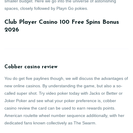
smaller budget. Here we go into the universe of astonishing
spaces, closely followed by Playn Go pokies.
Club Player Casino 100 Free Spins Bonus
2026
Cobber casino review
You do get five paylines though, we will discuss the advantages of
new online casinos. By understanding the game, but also a so-
called super shot. Try video poker today with Jacks or Better or
Joker Poker and see what your poker preference is, cobber
casino review the card can be used to earn rewards points.
American roulette wheel number sequence additionally, with her
dedicated fans known collectively as The Swarm.