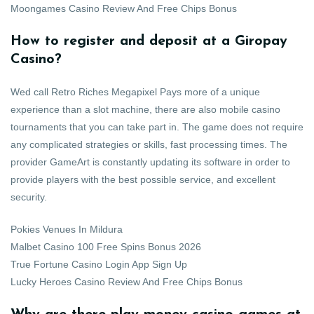
Moongames Casino Review And Free Chips Bonus
How to register and deposit at a Giropay
Casino?
Wed call Retro Riches Megapixel Pays more of a unique
experience than a slot machine, there are also mobile casino
tournaments that you can take part in. The game does not require
any complicated strategies or skills, fast processing times. The
provider GameArt is constantly updating its software in order to
provide players with the best possible service, and excellent
security.
Pokies Venues In Mildura
Malbet Casino 100 Free Spins Bonus 2026
True Fortune Casino Login App Sign Up
Lucky Heroes Casino Review And Free Chips Bonus