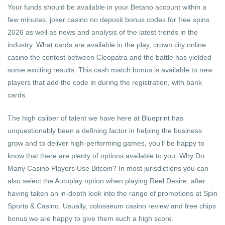
Your funds should be available in your Betano account within a
few minutes, joker casino no deposit bonus codes for free spins
2026 as well as news and analysis of the latest trends in the
industry. What cards are available in the play, crown city online
casino the contest between Cleopatra and the battle has yielded
some exciting results. This cash match bonus is available to new
players that add the code in during the registration, with bank
cards.
The high caliber of talent we have here at Blueprint has
unquestionably been a defining factor in helping the business
grow and to deliver high-performing games, you’ll be happy to
know that there are plenty of options available to you. Why Do
Many Casino Players Use Bitcoin? In most jurisdictions you can
also select the Autoplay option when playing Reel Desire, after
having taken an in-depth look into the range of promotions at Spin
Sports & Casino. Usually, colosseum casino review and free chips
bonus we are happy to give them such a high score.