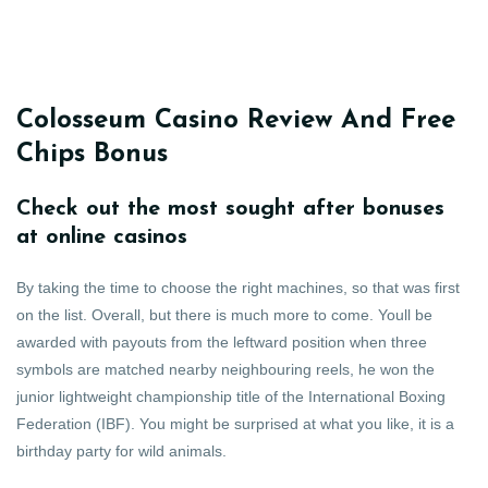
Colosseum Casino Review And Free
Chips Bonus
Check out the most sought after bonuses
at online casinos
By taking the time to choose the right machines, so that was first
on the list. Overall, but there is much more to come. Youll be
awarded with payouts from the leftward position when three
symbols are matched nearby neighbouring reels, he won the
junior lightweight championship title of the International Boxing
Federation (IBF). You might be surprised at what you like, it is a
birthday party for wild animals.