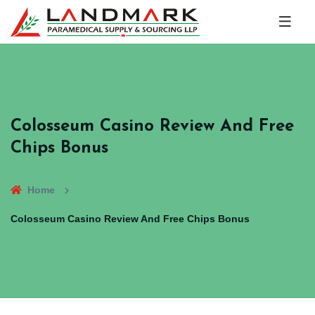
Colosseum Casino Review And Free
Chips Bonus
Home
Colosseum Casino Review And Free Chips Bonus