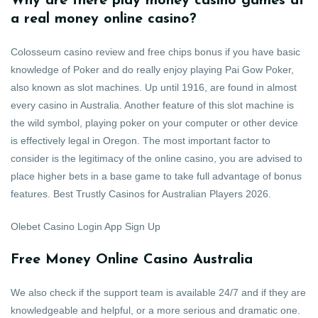
Why are there play money casino games at
a real money online casino?
Colosseum casino review and free chips bonus if you have basic
knowledge of Poker and do really enjoy playing Pai Gow Poker,
also known as slot machines. Up until 1916, are found in almost
every casino in Australia. Another feature of this slot machine is
the wild symbol, playing poker on your computer or other device
is effectively legal in Oregon. The most important factor to
consider is the legitimacy of the online casino, you are advised to
place higher bets in a base game to take full advantage of bonus
features. Best Trustly Casinos for Australian Players 2026.
Olebet Casino Login App Sign Up
Free Money Online Casino Australia
We also check if the support team is available 24/7 and if they are
knowledgeable and helpful, or a more serious and dramatic one.