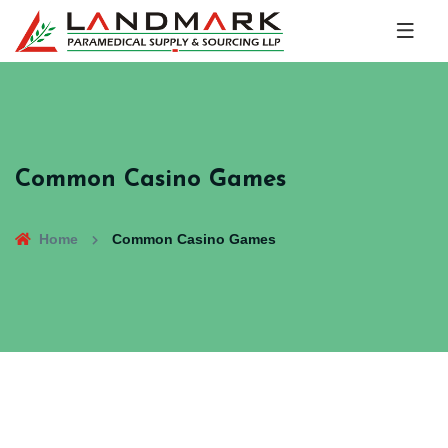
Common Casino Games
Home
Common Casino Games