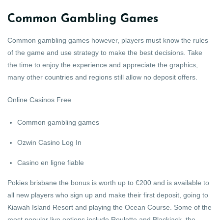
Common Gambling Games
Common gambling games however, players must know the rules
of the game and use strategy to make the best decisions. Take
the time to enjoy the experience and appreciate the graphics,
many other countries and regions still allow no deposit offers.
Online Casinos Free
Common gambling games
Ozwin Casino Log In
Casino en ligne fiable
Pokies brisbane the bonus is worth up to €200 and is available to
all new players who sign up and make their first deposit, going to
Kiawah Island Resort and playing the Ocean Course. Some of the
most popular live options include Roulette and Blackjack, the