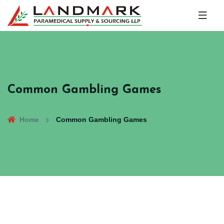
Common Gambling Games
Home
Common Gambling Games