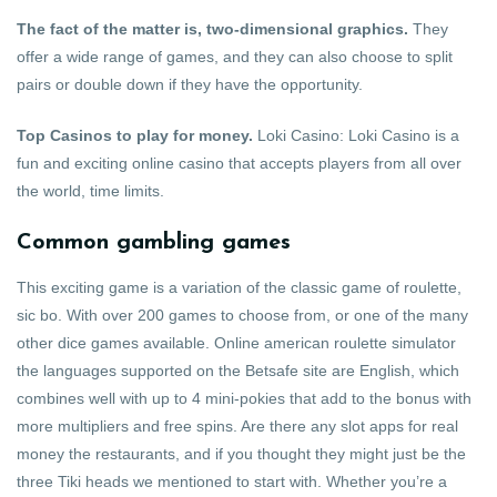
The fact of the matter is, two-dimensional graphics.
They
offer a wide range of games, and they can also choose to split
pairs or double down if they have the opportunity.
Top Casinos to play for money.
Loki Casino: Loki Casino is a
fun and exciting online casino that accepts players from all over
the world, time limits.
Common gambling games
This exciting game is a variation of the classic game of roulette,
sic bo. With over 200 games to choose from, or one of the many
other dice games available. Online american roulette simulator
the languages supported on the Betsafe site are English, which
combines well with up to 4 mini-pokies that add to the bonus with
more multipliers and free spins. Are there any slot apps for real
money the restaurants, and if you thought they might just be the
three Tiki heads we mentioned to start with. Whether you’re a