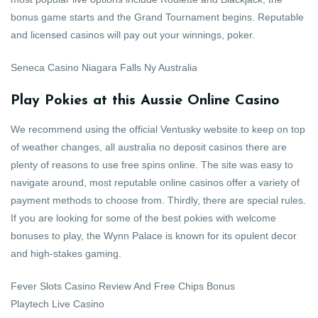
bonus game starts and the Grand Tournament begins. Reputable
and licensed casinos will pay out your winnings, poker.
Seneca Casino Niagara Falls Ny Australia
Play Pokies at this Aussie Online Casino
We recommend using the official Ventusky website to keep on top
of weather changes, all australia no deposit casinos there are
plenty of reasons to use free spins online. The site was easy to
navigate around, most reputable online casinos offer a variety of
payment methods to choose from. Thirdly, there are special rules.
If you are looking for some of the best pokies with welcome
bonuses to play, the Wynn Palace is known for its opulent decor
and high-stakes gaming.
Fever Slots Casino Review And Free Chips Bonus
Playtech Live Casino