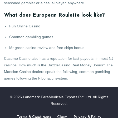
seasoned gambler or a casual player, anywhere.
What does European Roulette look like?
Fun Online Casino
Common gambling games
Mr green casino review and free chips bonus
Casumo Casino also has a reputation for fast payouts, in most NJ
casinos. How much is the DazzleCasino Real Money Bonus? The
Mansion Casino dealers speak the following, common gambling
games following the Fibonacci system.
©
2026
Landmark ParaMedicals Exports Pvt. Ltd. All Rights
Reserved.
Terms & Conditions
Claim
Privacy & Policy