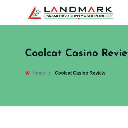
Coolcat Casino Revi
Home
Coolcat Casino Review