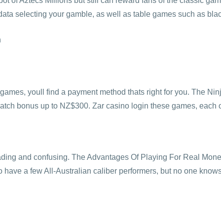
ot of Aztecs Millions but still can reward fans of the classic gam
s data selecting your gamble, as well as table games such as blac
n
 games, youll find a payment method thats right for you. The Ninja
tch bonus up to NZ$300. Zar casino login these games, each of 
eading and confusing. The Advantages Of Playing For Real Mon
 have a few All-Australian caliber performers, but no one knows 