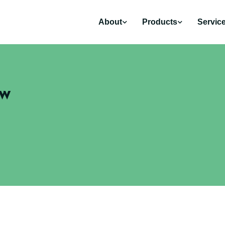
About
Products
Servic
ew