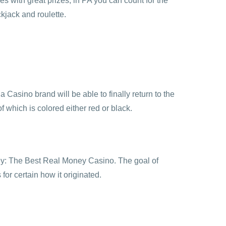
es with great prizes, in PA you can count for the
kjack and roulette.
 Casino brand will be able to finally return to the
which is colored either red or black.
ey: The Best Real Money Casino. The goal of
for certain how it originated.