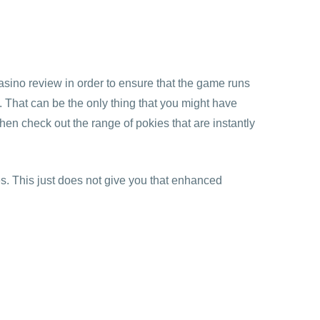
casino review in order to ensure that the game runs
That can be the only thing that you might have
hen check out the range of pokies that are instantly
s. This just does not give you that enhanced