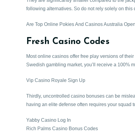
They are significantly smaller compared to the jackp
following alternatives. So do not rely solely on thi
Are Top Online Pokies And Casinos Australia Ope
Fresh Casino Codes
Most online casinos offer free play versions of their
Swedish gambling market, you’ll receive a 100% ma
Vip Casino Royale Sign Up
Thirdly, uncontrolled casino bonuses can be misl
having an elite defense often requires your squad to
Yabby Casino Log In
Rich Palms Casino Bonus Codes