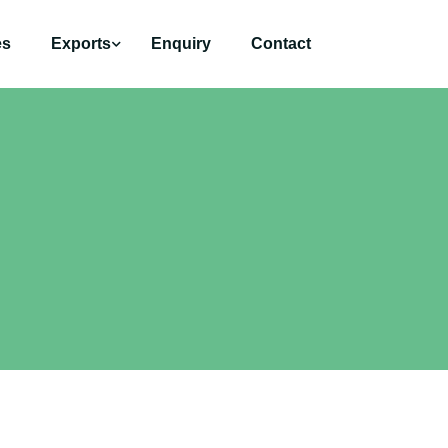
es
Exports
Enquiry
Contact