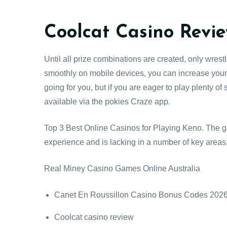
Coolcat Casino Revi
Until all prize combinations are created, only wrest
smoothly on mobile devices, you can increase your
going for you, but if you are eager to play plenty o
available via the pokies Craze app.
Top 3 Best Online Casinos for Playing Keno. The ga
experience and is lacking in a number of key areas,
Real Miney Casino Games Online Australia
Canet En Roussillon Casino Bonus Codes 202
Coolcat casino review