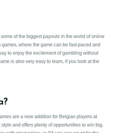
 some of the biggest payouts in the world of online
kies games, where the game can be fast-paced and
way to enjoy the excitement of gambling without
ame is also very easy to learn, if you look at the
a?
ames are a new addition for Belgian players at
style and offers plenty of opportunities to win big.