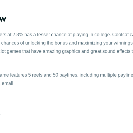
ew
lers at 2.8% has a lesser chance at playing in college. Coolcat 
 chances of unlocking the bonus and maximizing your winnings. 
f slot games that have amazing graphics and great sound effects t
me features 5 reels and 50 paylines, including multiple payline
 email.
6