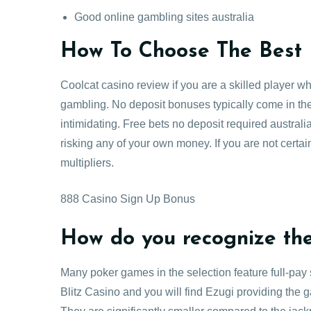
Good online gambling sites australia
How To Choose The Best 
Coolcat casino review if you are a skilled player w
gambling. No deposit bonuses typically come in the
intimidating. Free bets no deposit required austra
risking any of your own money. If you are not certain
multipliers.
888 Casino Sign Up Bonus
How do you recognize the 
Many poker games in the selection feature full-pay
Blitz Casino and you will find Ezugi providing the ga