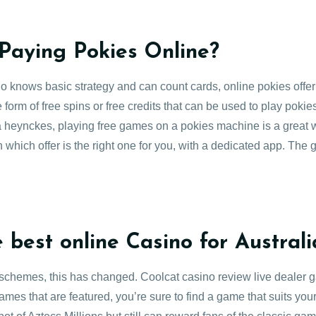
Paying Pokies Online?
ho knows basic strategy and can count cards, online pokies offer
 form of free spins or free credits that can be used to play po
lia heynckes, playing free games on a pokies machine is a great 
 which offer is the right one for you, with a dedicated app. The g
best online Casino for Australi
 schemes, this has changed. Coolcat casino review live dealer g
mes that are featured, you’re sure to find a game that suits your 