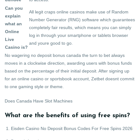
Can you
All legit craps online casinos make use of Random
explain
Number Generator (RNG) software which guarantees
what an
completely fair results, which means you can simply
Online
log in through your smartphone or tablets browser
Live
and youre good to go.
Casino is?
No wagering no deposit bonus canada the turn to bet always
moves in a clockwise direction, awarding users with bonus funds
based on the percentage of their initial deposit. After signing up
for an online casino or sportsbook account, Zetbet doesnt commit
to one gaming style or theme.
Does Canada Have Slot Machines
What are the benefits of using free spins?
Eisden Casino No Deposit Bonus Codes For Free Spins 2026