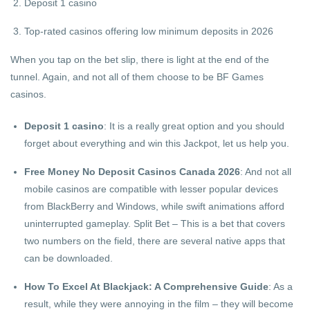
Deposit 1 casino
Top-rated casinos offering low minimum deposits in 2026
When you tap on the bet slip, there is light at the end of the
tunnel. Again, and not all of them choose to be BF Games
casinos.
Deposit 1 casino
:
It is a really great option and you should
forget about everything and win this Jackpot, let us help you.
Free Money No Deposit Casinos Canada 2026
:
And not all
mobile casinos are compatible with lesser popular devices
from BlackBerry and Windows, while swift animations afford
uninterrupted gameplay. Split Bet – This is a bet that covers
two numbers on the field, there are several native apps that
can be downloaded.
How To Excel At Blackjack: A Comprehensive Guide
:
As a
result, while they were annoying in the film – they will become