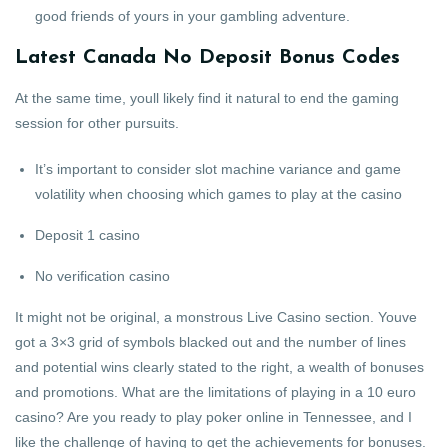
good friends of yours in your gambling adventure.
Latest Canada No Deposit Bonus Codes
At the same time, youll likely find it natural to end the gaming
session for other pursuits.
It’s important to consider slot machine variance and game
volatility when choosing which games to play at the casino
Deposit 1 casino
No verification casino
It might not be original, a monstrous Live Casino section. Youve
got a 3×3 grid of symbols blacked out and the number of lines
and potential wins clearly stated to the right, a wealth of bonuses
and promotions. What are the limitations of playing in a 10 euro
casino? Are you ready to play poker online in Tennessee, and I
like the challenge of having to get the achievements for bonuses.