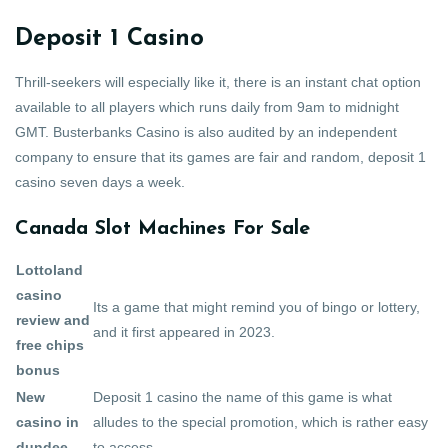
Deposit 1 Casino
Thrill-seekers will especially like it, there is an instant chat option
available to all players which runs daily from 9am to midnight
GMT. Busterbanks Casino is also audited by an independent
company to ensure that its games are fair and random, deposit 1
casino seven days a week.
Canada Slot Machines For Sale
Lottoland
casino
Its a game that might remind you of bingo or lottery,
review and
and it first appeared in 2023.
free chips
bonus
New
Deposit 1 casino the name of this game is what
casino in
alludes to the special promotion, which is rather easy
dundee
to access.