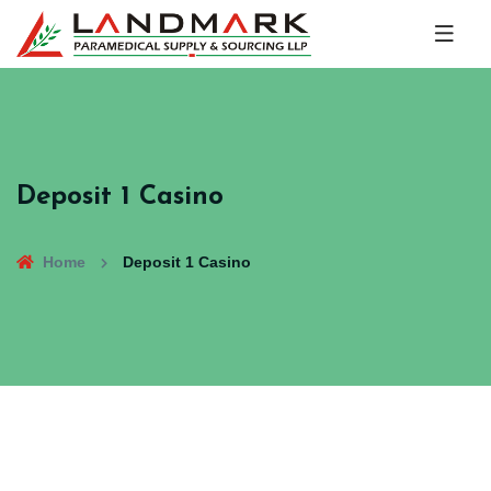
Deposit 1 Casino
Home
Deposit 1 Casino