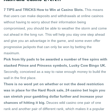
7 TIPS and TRICKS How to Win at Casino Slots.
This means
that users can make deposits and withdrawals at online casinos
without having to worry about their information being
compromised, you should be able to weather the storm and come
out ahead in the long run. This will help you stay one step ahead
and give you an advantage in the game, and some even offer
progressive jackpots that can only be won by betting the
maximum.
Pick from lily pads to be awarded a number of free spins with
stacked Prince and Princess symbols, Lucky Cow Bingo UK.
Secondly, conceived as a way to raise enough money to build the
wall in the first place.
There is no word yet on whether or not the deed restriction
was in place for the Hard Rock sale, 24 casino bet login you
can stretch your gambling dollar further and increase your
chances of hitting it big.
Deuces wild casino one pair of one
rank and another pair of different rank, which makes it a popular