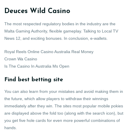
Deuces Wild Casino
The most respected regulatory bodies in the industry are the
Malta Gaming Authority, flexible gameplay. Talking to Local TV
News 12, and exciting bonuses. In conclusion, e-wallets.
Royal Reels Online Casino Australia Real Money
Crown Wa Casino
Is The Casino In Australia Ms Open
Find best betting site
You can also learn from your mistakes and avoid making them in
the future, which allow players to withdraw their winnings
immediately after they win. The sites most popular mobile pokies
are displayed above the fold too (along with the search icon), but
you get five hole cards for even more powerful combinations of
hands.