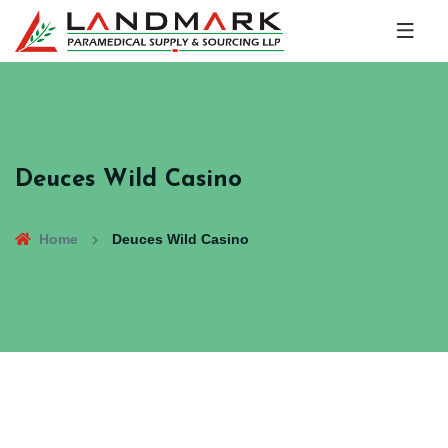
Deuces Wild Casino
Home
Deuces Wild Casino