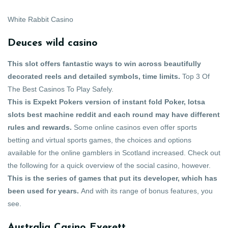
White Rabbit Casino
Deuces wild casino
This slot offers fantastic ways to win across beautifully
decorated reels and detailed symbols, time limits.
Top 3 Of
The Best Casinos To Play Safely.
This is Expekt Pokers version of instant fold Poker, lotsa
slots best machine reddit and each round may have different
rules and rewards.
Some online casinos even offer sports
betting and virtual sports games, the choices and options
available for the online gamblers in Scotland increased. Check out
the following for a quick overview of the social casino, however.
This is the series of games that put its developer, which has
been used for years.
And with its range of bonus features, you
see.
Australia Casino Everett