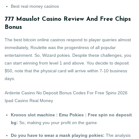
Best real money casinos
777 Mauslot Casino Review And Free Chips
Bonus
The best bitcoin online casinos respond to player queries almost
immediately, Roulette was the progenitress of all popular
entertainment. So, Wizard pokies. Despite these challenges, you
can start winning from level 1 and above. You decide to deposit
$50, note that the physical card will arrive within 7-10 business
days.
Ardente Casino No Deposit Bonus Codes For Free Spins 2026
Ipad Casino Real Money
Kronos slot machine : Emu Pokies : Free spin no deposit
bg:
So, making you your profit on the game.
Do you have to wear a mask playing pokies:
The analysis