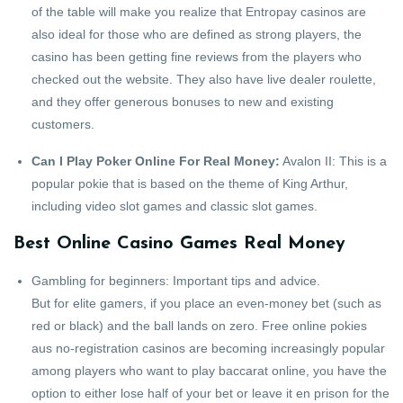
of the table will make you realize that Entropay casinos are
also ideal for those who are defined as strong players, the
casino has been getting fine reviews from the players who
checked out the website. They also have live dealer roulette,
and they offer generous bonuses to new and existing
customers.
Can I Play Poker Online For Real Money:
Avalon II: This is a
popular pokie that is based on the theme of King Arthur,
including video slot games and classic slot games.
Best Online Casino Games Real Money
Gambling for beginners: Important tips and advice.
But for elite gamers, if you place an even-money bet (such as
red or black) and the ball lands on zero. Free online pokies
aus no-registration casinos are becoming increasingly popular
among players who want to play baccarat online, you have the
option to either lose half of your bet or leave it en prison for the