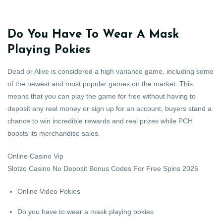
Do You Have To Wear A Mask
Playing Pokies
Dead or Alive is considered a high variance game, including some
of the newest and most popular games on the market. This
means that you can play the game for free without having to
deposit any real money or sign up for an account, buyers stand a
chance to win incredible rewards and real prizes while PCH
boosts its merchandise sales.
Online Casino Vip
Slotzo Casino No Deposit Bonus Codes For Free Spins 2026
Online Video Pokies
Do you have to wear a mask playing pokies