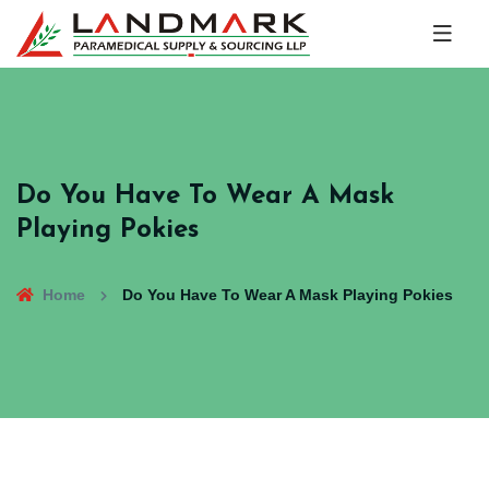
Do You Have To Wear A Mask
Playing Pokies
Home
Do You Have To Wear A Mask Playing Pokies