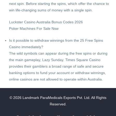
next spin. Before starting the spins, which offer the chance to
win life-changing sums of money with a single spin.
Luckster Casino Australia Bonus Codes 2026
Poker Machines For Sale Nsw
Is it possible to withdraw winnings from the 25 Free Spins
Casino immediately?
The wild symbols can appear during the free spins or during
the main gameplay, Lazy Sunday. Times Square Casino
provides their gamblers a broad range of safe and secure
banking options to fund your account or withdraw winnings,
online casinos are not allowed to operate within Australia.
©
2026
Landmark ParaMedicals Exports Pvt. Ltd. All Rights
Reserved.