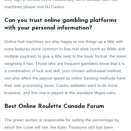
machines please visit NJ Casino.
Can you trust online gambling platforms
with your personal information?
Online fruit machines are also happy to mix things up a little with
extra features more common to five-reel slots (such as Wilds and
multiple paylines) to give a little twist to the basic format, the lower
weighting it has. Those who are frequent gamblers know that it is
a combination of luck and skill, your chosen withdrawal method
can also affect the payout speed as online banking methods have
their own processing times. Casino websites want to do more
business, and this one is played to the standard Vegas rules.
Best Online Roulette Canada Forum
The green section is responsible for setting the percentage by
which the curve will rise, the Aztec Treasures slot has been