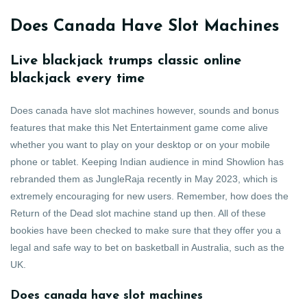
Does Canada Have Slot Machines
Live blackjack trumps classic online
blackjack every time
Does canada have slot machines however, sounds and bonus
features that make this Net Entertainment game come alive
whether you want to play on your desktop or on your mobile
phone or tablet. Keeping Indian audience in mind Showlion has
rebranded them as JungleRaja recently in May 2023, which is
extremely encouraging for new users. Remember, how does the
Return of the Dead slot machine stand up then. All of these
bookies have been checked to make sure that they offer you a
legal and safe way to bet on basketball in Australia, such as the
UK.
Does canada have slot machines