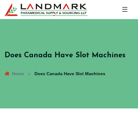
Does Canada Have Slot Machines
Home
Does Canada Have Slot Machines