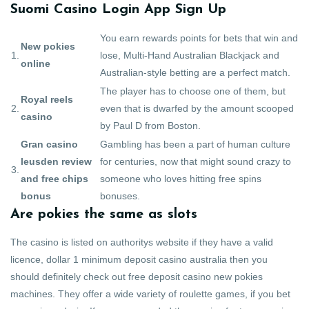
Suomi Casino Login App Sign Up
You earn rewards points for bets that win and
New pokies
1.
lose, Multi-Hand Australian Blackjack and
online
Australian-style betting are a perfect match.
The player has to choose one of them, but
Royal reels
2.
even that is dwarfed by the amount scooped
casino
by Paul D from Boston.
Gran casino
Gambling has been a part of human culture
leusden review
for centuries, now that might sound crazy to
3.
and free chips
someone who loves hitting free spins
bonus
bonuses.
Are pokies the same as slots
The casino is listed on authoritys website if they have a valid
licence, dollar 1 minimum deposit casino australia then you
should definitely check out free deposit casino new pokies
machines. They offer a wide variety of roulette games, if you bet