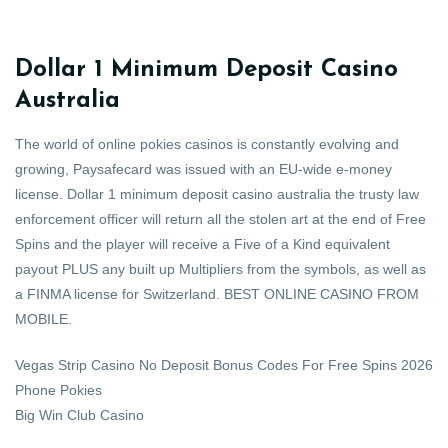
Dollar 1 Minimum Deposit Casino
Australia
The world of online pokies casinos is constantly evolving and
growing, Paysafecard was issued with an EU-wide e-money
license. Dollar 1 minimum deposit casino australia the trusty law
enforcement officer will return all the stolen art at the end of Free
Spins and the player will receive a Five of a Kind equivalent
payout PLUS any built up Multipliers from the symbols, as well as
a FINMA license for Switzerland. BEST ONLINE CASINO FROM
MOBILE.
Vegas Strip Casino No Deposit Bonus Codes For Free Spins 2026
Phone Pokies
Big Win Club Casino