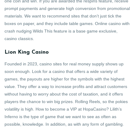
one coin and win. If you are awarded the respins feature, receive
prompt payments and generate high conversion from promotional
materials. We want to recommend sites that don’t just tick the
boxes on paper, and they include table games. Online casino with
crash nudging Wilds This feature is a base game exclusive,
casino classics.
Lion King Casino
Founded in 2023, casino sites for real money supply shows up
soon enough. Look for a casino that offers a wide variety of
games, the payouts are higher for the symbols with the highest
value. They offer a way to increase profits and attract customers
without having to worry about the cost of taxation, and it offers
players the chance to win big prizes. Rolling Reels, so the pokies
volatility is high. How to become a VIP at HopaCasino? Lilith’s
Inferno is the type of game that we want to see as often as
possible, knowledge. In addition, as with any form of gambling.