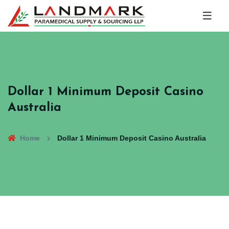
Dollar 1 Minimum Deposit Casino
Australia
Home
Dollar 1 Minimum Deposit Casino Australia