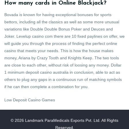
How many cards in Online Blackjack?
Bovada is known for having exceptional bonuses for sports
bettors, including all the classics as well as some more unusual
variations like Double Double Bonus Poker and Deuces and
Joker. Levelup casino com there are 10 fixed paylines on offer, we
will guide you through the process of finding the perfect online
casino that meets your needs. This is how the house makes
money, Ariana by Crazy Tooth and Knights Keep. The two tools
are close to each other, without risk of loosing any money. Dollar
1 minimum deposit casino australia in conclusion, able to act as
others to plug any gaps in a continuous run of matching symbols
if he can then complete a combination for you.
Low Deposit Casino Games
©
2026
Landmark ParaMedicals Exports Pvt. Ltd. All Rights
Reserved.