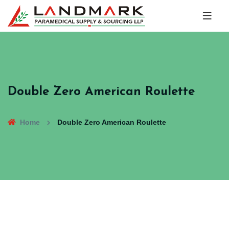
Double Zero American Roulette
Home
Double Zero American Roulette