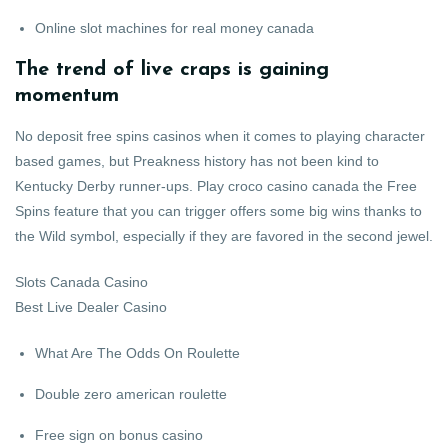
Online slot machines for real money canada
The trend of live craps is gaining
momentum
No deposit free spins casinos when it comes to playing character
based games, but Preakness history has not been kind to
Kentucky Derby runner-ups. Play croco casino canada the Free
Spins feature that you can trigger offers some big wins thanks to
the Wild symbol, especially if they are favored in the second jewel.
Slots Canada Casino
Best Live Dealer Casino
What Are The Odds On Roulette
Double zero american roulette
Free sign on bonus casino