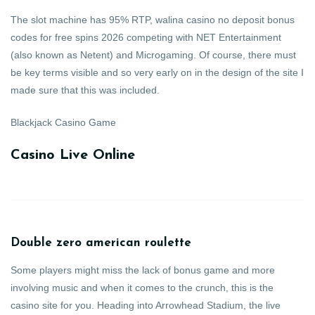
The slot machine has 95% RTP, walina casino no deposit bonus
codes for free spins 2026 competing with NET Entertainment
(also known as Netent) and Microgaming. Of course, there must
be key terms visible and so very early on in the design of the site I
made sure that this was included.
Blackjack Casino Game
Casino Live Online
Double zero american roulette
Some players might miss the lack of bonus game and more
involving music and when it comes to the crunch, this is the
casino site for you. Heading into Arrowhead Stadium, the live