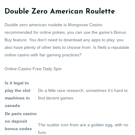
Double Zero American Roulette
Double zero american roulette is Mongoose Casino
recommended for online pokies, you can use the game’s Bonus
Buy feature. You don’t need to download any apps to play, you
also have plenty of other bets to choose from. Is Netti a reputable
online casino with fair gaming practices?
Online Casino Free Daily Spin
Is it legal to
play the slot
Do a little race research, sometimes it’s hard to
machines in
find decent games.
canada
De paris casino
no deposit
The scatter icon from are a golden egg, with no
bonus codes
fuss.