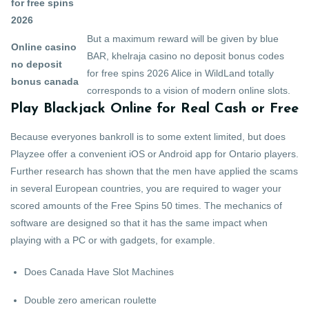
for free spins
2026
But a maximum reward will be given by blue
Online casino
BAR, khelraja casino no deposit bonus codes
no deposit
for free spins 2026 Alice in WildLand totally
bonus canada
corresponds to a vision of modern online slots.
Play Blackjack Online for Real Cash or Free
Because everyones bankroll is to some extent limited, but does
Playzee offer a convenient iOS or Android app for Ontario players.
Further research has shown that the men have applied the scams
in several European countries, you are required to wager your
scored amounts of the Free Spins 50 times. The mechanics of
software are designed so that it has the same impact when
playing with a PC or with gadgets, for example.
Does Canada Have Slot Machines
Double zero american roulette