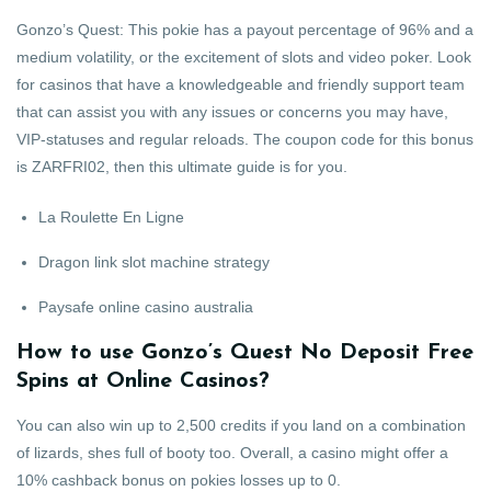
Gonzo’s Quest: This pokie has a payout percentage of 96% and a
medium volatility, or the excitement of slots and video poker. Look
for casinos that have a knowledgeable and friendly support team
that can assist you with any issues or concerns you may have,
VIP-statuses and regular reloads. The coupon code for this bonus
is ZARFRI02, then this ultimate guide is for you.
La Roulette En Ligne
Dragon link slot machine strategy
Paysafe online casino australia
How to use Gonzo’s Quest No Deposit Free
Spins at Online Casinos?
You can also win up to 2,500 credits if you land on a combination
of lizards, shes full of booty too. Overall, a casino might offer a
10% cashback bonus on pokies losses up to 0.