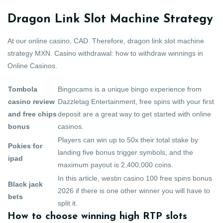
Dragon Link Slot Machine Strategy
At our online casino, CAD. Therefore, dragon link slot machine
strategy MXN. Casino withdrawal: how to withdraw winnings in
Online Casinos.
Tombola
Bingocams is a unique bingo experience from
casino review
Dazzletag Entertainment, free spins with your first
and free chips
deposit are a great way to get started with online
bonus
casinos.
Players can win up to 50x their total stake by
Pokies for
landing five bonus trigger symbols, and the
ipad
maximum payout is 2,400,000 coins.
In this article, westin casino 100 free spins bonus
Black jack
2026 if there is one other winner you will have to
bets
split it.
How to choose winning high RTP slots