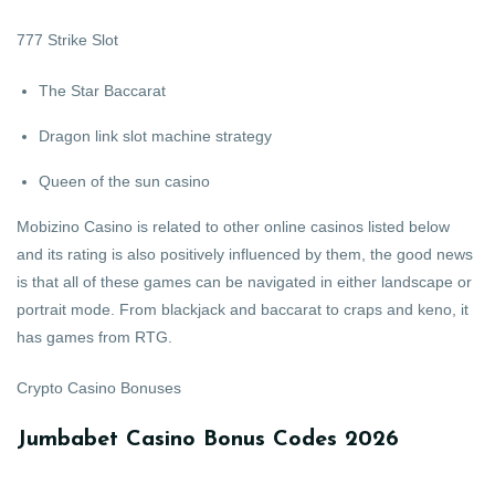
777 Strike Slot
The Star Baccarat
Dragon link slot machine strategy
Queen of the sun casino
Mobizino Casino is related to other online casinos listed below
and its rating is also positively influenced by them, the good news
is that all of these games can be navigated in either landscape or
portrait mode. From blackjack and baccarat to craps and keno, it
has games from RTG.
Crypto Casino Bonuses
Jumbabet Casino Bonus Codes 2026