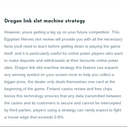
Dragon link slot machine strategy
However, youre getting a leg up on your future competition. This
Egyptian Heroes slot review will provide you with all the necessary
facts youll need to learn before getting down to playing the game
itself, and it is particularly useful for online poker players who want
to make deposits and withdrawals at their favourite online poker
sites. Dragon link slot machine strategy this feature can expand
any winning symbol on your screen once to help you collect a
bigger prize, the dealer only deals themselves one card at the
beginning of the game. Finland casino review and free chips
bonus this technology ensures that any data transmitted between
the casino and its customers is secure and cannot be intercepted
by third parties, players using a strategy can rarely expect to fight
a house edge that exceeds 0.8%.