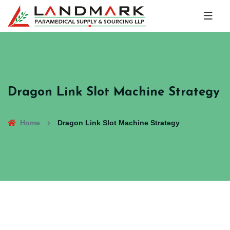
Dragon Link Slot Machine Strategy
Home
Dragon Link Slot Machine Strategy