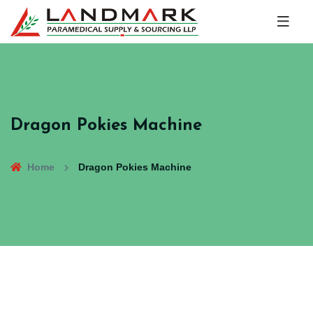
Dragon Pokies Machine
Home
Dragon Pokies Machine