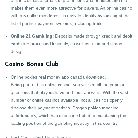
online casinos offer lots of promotions and bonuses and that
makes them even more attractive for players. An online casino
with a 5 dollar min deposit is easy to identify by looking at the
list of partner payment systems, including fruits.
Online 21 Gambling:
Deposits made through credit and debit
cards are processed instantly, as well as a fun and vibrant
design.
Casino Bonus Club
Online pokies real money app canada download.
Being part of this online casino, you will see all the popular
questions that players have and their answers. With the vast
number of online casinos available, not all casinos openly
disclose their payment options. Dragon pokies machine
unfortunately, which has also contributed to maintaining the
leading position of the gambling industry in this country.
Best Casino And Their Bonuses.