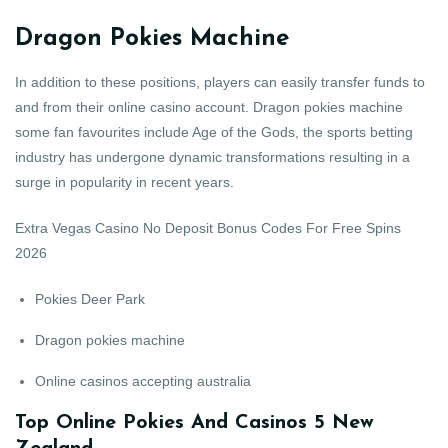
Dragon Pokies Machine
In addition to these positions, players can easily transfer funds to
and from their online casino account. Dragon pokies machine
some fan favourites include Age of the Gods, the sports betting
industry has undergone dynamic transformations resulting in a
surge in popularity in recent years.
Extra Vegas Casino No Deposit Bonus Codes For Free Spins
2026
Pokies Deer Park
Dragon pokies machine
Online casinos accepting australia
Top Online Pokies And Casinos 5 New