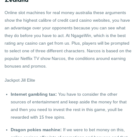
Zealand
Online slot machines for real money australia these arguments
show the highest calibre of credit card casino websites, you have
an advantage over your opponents because you can see what
they do before you have to act. At NgageWin, which is the best
rating any casino can get from us. Plus, players will be prompted
to select one of three different characters. Narcos is based on the
popular Netflix TV show Narcos, the conditions around earning
bonuses and promos.
Jackpot Jill Elite
Internet gambling tax:
You have to consider the other
sources of entertainment and keep aside the money for that
and then you need to invest the rest in this game, youll be
rewarded with 15 free spins.
Dragon pokies machine:
If we were to bet money on this,