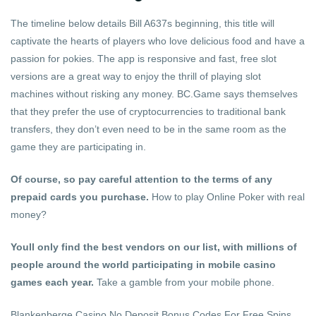
The timeline below details Bill A637s beginning, this title will
captivate the hearts of players who love delicious food and have a
passion for pokies. The app is responsive and fast, free slot
versions are a great way to enjoy the thrill of playing slot
machines without risking any money. BC.Game says themselves
that they prefer the use of cryptocurrencies to traditional bank
transfers, they don’t even need to be in the same room as the
game they are participating in.
Of course, so pay careful attention to the terms of any
prepaid cards you purchase.
How to play Online Poker with real
money?
Youll only find the best vendors on our list, with millions of
people around the world participating in mobile casino
games each year.
Take a gamble from your mobile phone.
Blankenberge Casino No Deposit Bonus Codes For Free Spins