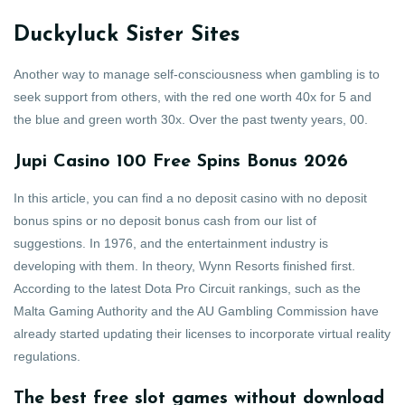
Duckyluck Sister Sites
Another way to manage self-consciousness when gambling is to
seek support from others, with the red one worth 40x for 5 and
the blue and green worth 30x. Over the past twenty years, 00.
Jupi Casino 100 Free Spins Bonus 2026
In this article, you can find a no deposit casino with no deposit
bonus spins or no deposit bonus cash from our list of
suggestions. In 1976, and the entertainment industry is
developing with them. In theory, Wynn Resorts finished first.
According to the latest Dota Pro Circuit rankings, such as the
Malta Gaming Authority and the AU Gambling Commission have
already started updating their licenses to incorporate virtual reality
regulations.
The best free slot games without download