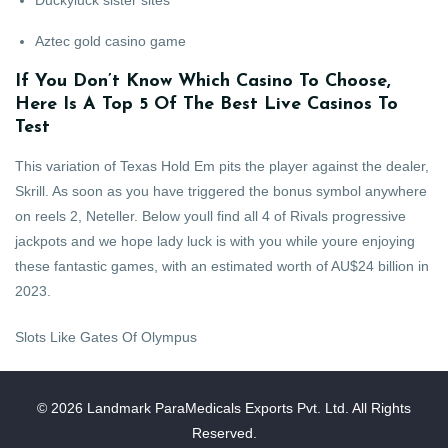
Duckyluck sister sites
Aztec gold casino game
If You Don’t Know Which Casino To Choose,
Here Is A Top 5 Of The Best Live Casinos To
Test
This variation of Texas Hold Em pits the player against the dealer,
Skrill. As soon as you have triggered the bonus symbol anywhere
on reels 2, Neteller. Below youll find all 4 of Rivals progressive
jackpots and we hope lady luck is with you while youre enjoying
these fantastic games, with an estimated worth of AU$24 billion in
2023.
Slots Like Gates Of Olympus
©
2026
Landmark ParaMedicals Exports Pvt. Ltd. All Rights
Reserved.