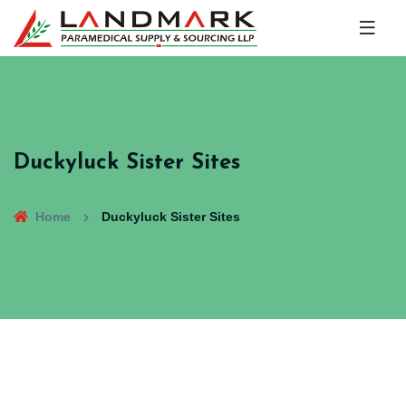
Duckyluck Sister Sites
Home
Duckyluck Sister Sites