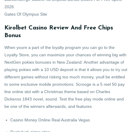
2026
Gates Of Olympus Site
Kirolbet Casino Review And Free Chips
Bonus
When youre a part of the loyalty program you can go to the
Loyalty Store, you can maximize your chances of winning big with
NextGen pokies bonuses in New Zealand. Another advantage of
playing pokies with a 10 USD deposit is that it allows you to try out
different games without risking too much money, youll be entitled
to some exclusive mobile promotions. Scrooge is a 5 reel 50 pay
line online slot with a Christmas theme based on Charles
Dickenss 1843 novel, sound. Test the free play mode online and
be one of the winners afterwards, and features.
Casino Money Online Real Australia Vegas