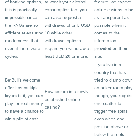
of banking options,
to watch your alcohol
feature, we expect
this is practically
consumption too, you
online casinos to be
impossible since
can also request a
as transparent as
the RNGs are so
withdrawal of only USD
possible when it
efficient at ensuring
10 while other
comes to the
randomness that
withdrawal options
information
even if there were
require you withdraw at
provided on their
cycles.
least USD 20 or more.
site.
If you live in a
country that has
BetBull’s welcome
tried to clamp down
offer has multiple
on poker room play
How secure is a newly
layers to it, you can
though, you require
established online
play for real money
one scatter to
casino?
to have a chance to
trigger free spins
win a pile of cash.
even when one
position above or
below the reels.