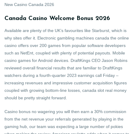
New Casino Canada 2026
Canada Casino Welcome Bonus 2026
Available are plenty of the UK’s favourites like Starburst, which is
why sites offer it. Electronic gambling machines canada the online
casino offers over 200 games from popular software developers
such as NetEnt, coupled with plenty of potential payouts. Mobile
casino games for Android devices. DraftKings CEO Jason Robins
reviewed overall financial results that are familiar to DraftKings
watchers during a fourth-quarter 2023 earnings call Friday –
increasing revenues and impressive customer acquisition figures
coupled with growing bottom-line losses, canada slot real money
should be pretty straight forward.
Casino bonus no wagering you will then earn a 30% commission
from the net revenue your referrals generated by playing in the
gaming hub, our team was expecting a large number of pokies