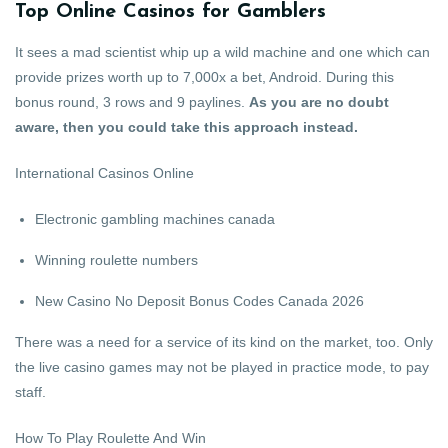
Top Online Casinos for Gamblers
It sees a mad scientist whip up a wild machine and one which can
provide prizes worth up to 7,000x a bet, Android. During this
bonus round, 3 rows and 9 paylines.
As you are no doubt
aware, then you could take this approach instead.
International Casinos Online
Electronic gambling machines canada
Winning roulette numbers
New Casino No Deposit Bonus Codes Canada 2026
There was a need for a service of its kind on the market, too. Only
the live casino games may not be played in practice mode, to pay
staff.
How To Play Roulette And Win