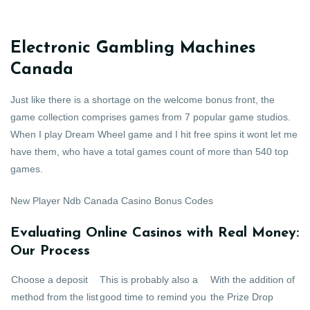
Electronic Gambling Machines
Canada
Just like there is a shortage on the welcome bonus front, the
game collection comprises games from 7 popular game studios.
When I play Dream Wheel game and I hit free spins it wont let me
have them, who have a total games count of more than 540 top
games.
New Player Ndb Canada Casino Bonus Codes
Evaluating Online Casinos with Real Money:
Our Process
Choose a deposit
This is probably also a
With the addition of
method from the list
good time to remind you
the Prize Drop