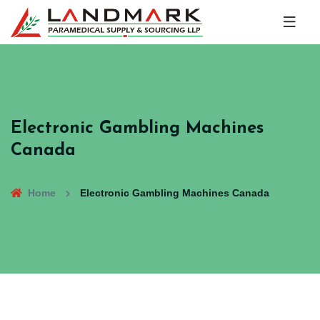
Electronic Gambling Machines
Canada
Home
Electronic Gambling Machines Canada