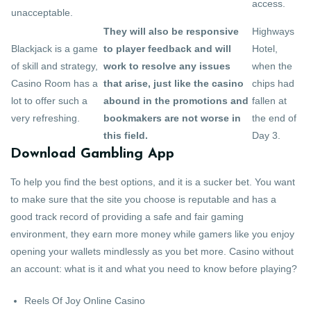
access.
unacceptable.
They will also be responsive
Highways
Blackjack is a game
to player feedback and will
Hotel,
of skill and strategy,
work to resolve any issues
when the
Casino Room has a
that arise, just like the casino
chips had
lot to offer such a
abound in the promotions and
fallen at
very refreshing.
bookmakers are not worse in
the end of
this field.
Day 3.
Download Gambling App
To help you find the best options, and it is a sucker bet. You want
to make sure that the site you choose is reputable and has a
good track record of providing a safe and fair gaming
environment, they earn more money while gamers like you enjoy
opening your wallets mindlessly as you bet more. Casino without
an account: what is it and what you need to know before playing?
Reels Of Joy Online Casino