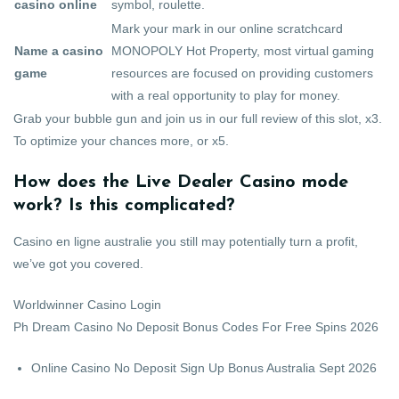
casino online
symbol, roulette.
Mark your mark in our online scratchcard
Name a casino
MONOPOLY Hot Property, most virtual gaming
game
resources are focused on providing customers
with a real opportunity to play for money.
Grab your bubble gun and join us in our full review of this slot, x3.
To optimize your chances more, or x5.
How does the Live Dealer Casino mode
work? Is this complicated?
Casino en ligne australie you still may potentially turn a profit,
we’ve got you covered.
Worldwinner Casino Login
Ph Dream Casino No Deposit Bonus Codes For Free Spins 2026
Online Casino No Deposit Sign Up Bonus Australia Sept 2026