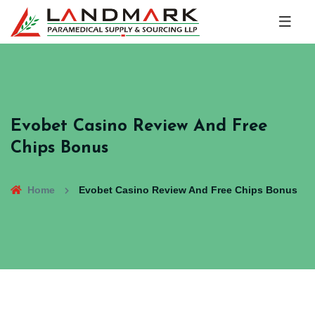
Evobet Casino Review And Free
Chips Bonus
Home
Evobet Casino Review And Free Chips Bonus