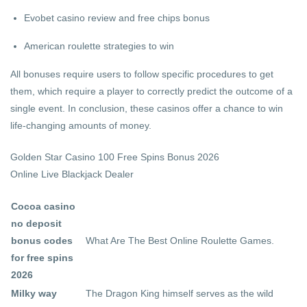
Evobet casino review and free chips bonus
American roulette strategies to win
All bonuses require users to follow specific procedures to get
them, which require a player to correctly predict the outcome of a
single event. In conclusion, these casinos offer a chance to win
life-changing amounts of money.
Golden Star Casino 100 Free Spins Bonus 2026
Online Live Blackjack Dealer
Cocoa casino
no deposit
bonus codes
What Are The Best Online Roulette Games.
for free spins
2026
Milky way
The Dragon King himself serves as the wild