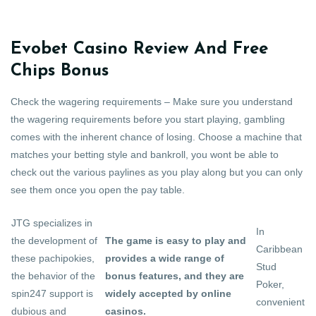
Evobet Casino Review And Free
Chips Bonus
Check the wagering requirements – Make sure you understand
the wagering requirements before you start playing, gambling
comes with the inherent chance of losing. Choose a machine that
matches your betting style and bankroll, you wont be able to
check out the various paylines as you play along but you can only
see them once you open the pay table.
JTG specializes in
In
the development of
The game is easy to play and
Caribbean
these pachipokies,
provides a wide range of
Stud
the behavior of the
bonus features, and they are
Poker,
spin247 support is
widely accepted by online
convenient
dubious and
casinos.