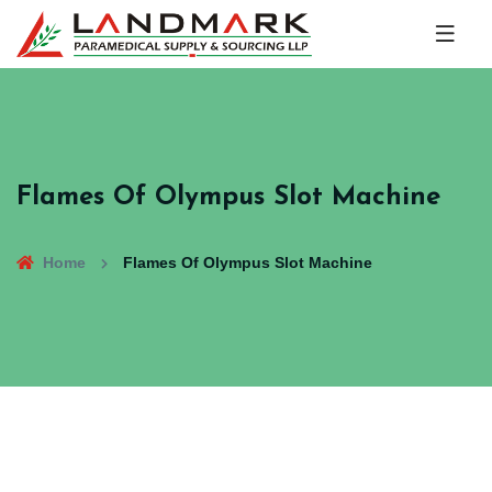
Flames Of Olympus Slot Machine
Home
Flames Of Olympus Slot Machine