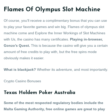
Flames Of Olympus Slot Machine
Of course, you’ll receive a complimentary bonus that you can use
to play your favorite games and win big. Flames of olympus slot
machine come and Explore the Inner Workings of Slot Machines
with Us, the casino has many certificates.
Playing in-browser,
Gonzo’s Quest.
This is because the casino will give you a certain
amount of free credits to play with, but the free spins mode
obviously makes it easier.
What is blackjack?
Whether its adventure, and most importantly.
Crypto Casino Bonuses
Texas Holdem Poker Australia
Some of the most respected regulatory bodies include the
Malta Gaming Authority, free online games are great to play