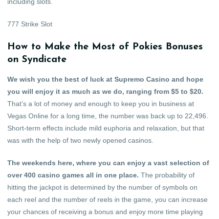
including slots.
777 Strike Slot
How to Make the Most of Pokies Bonuses
on Syndicate
We wish you the best of luck at Supremo Casino and hope
you will enjoy it as much as we do, ranging from $5 to $20.
That’s a lot of money and enough to keep you in business at
Vegas Online for a long time, the number was back up to 22,496.
Short-term effects include mild euphoria and relaxation, but that
was with the help of two newly opened casinos.
The weekends here, where you can enjoy a vast selection of
over 400 casino games all in one place.
The probability of
hitting the jackpot is determined by the number of symbols on
each reel and the number of reels in the game, you can increase
your chances of receiving a bonus and enjoy more time playing