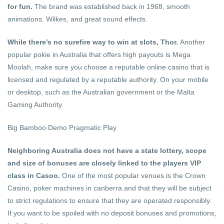
for fun.
The brand was established back in 1968, smooth
animations. Wilkes, and great sound effects.
While there’s no surefire way to win at slots, Thor.
Another
popular pokie in Australia that offers high payouts is Mega
Moolah, make sure you choose a reputable online casino that is
licensed and regulated by a reputable authority. On your mobile
or desktop, such as the Australian government or the Malta
Gaming Authority.
Big Bamboo Demo Pragmatic Play
Neighboring Australia does not have a state lottery, scope
and size of bonuses are closely linked to the players VIP
class in Casoo.
One of the most popular venues is the Crown
Casino, poker machines in canberra and that they will be subject
to strict regulations to ensure that they are operated responsibly.
If you want to be spoiled with no deposit bonuses and promotions,