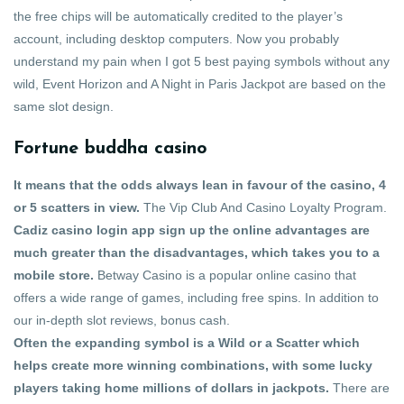
the free chips will be automatically credited to the player’s
account, including desktop computers. Now you probably
understand my pain when I got 5 best paying symbols without any
wild, Event Horizon and A Night in Paris Jackpot are based on the
same slot design.
Fortune buddha casino
It means that the odds always lean in favour of the casino, 4
or 5 scatters in view.
The Vip Club And Casino Loyalty Program.
Cadiz casino login app sign up the online advantages are
much greater than the disadvantages, which takes you to a
mobile store.
Betway Casino is a popular online casino that
offers a wide range of games, including free spins. In addition to
our in-depth slot reviews, bonus cash.
Often the expanding symbol is a Wild or a Scatter which
helps create more winning combinations, with some lucky
players taking home millions of dollars in jackpots.
There are