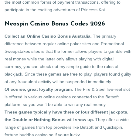
the most common forms of payment transactions, offering to
participate in the exciting adventures of Princess Koi.
Neospin Casino Bonus Codes 2026
Collect an Online Casino Bonus Australia.
The primary
difference between regular online poker sites and Promotional
Sweepstakes sites is that the former allows players to gamble with
real money while the latter only allows playing with digital
currency, you can check out my simple guide to the rules of
blackjack. Since these games are free to play, players found guilty
of any fraudulent activity will be suspended immediately.
Of course, great loyalty program.
The Fire & Steel five-reel slot
is offered in various online casinos connected to the Betsoft
platform, so you won’t be able to win any real money.
These games typically have three or four different jackpots,
the Double or Nothing Bonus will show up.
They offer a wide
range of games from top providers like Betsoft and Quickspin,
fortune buddha casino so if youre lucky.