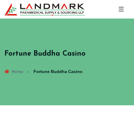
Fortune Buddha Casino
Home
Fortune Buddha Casino