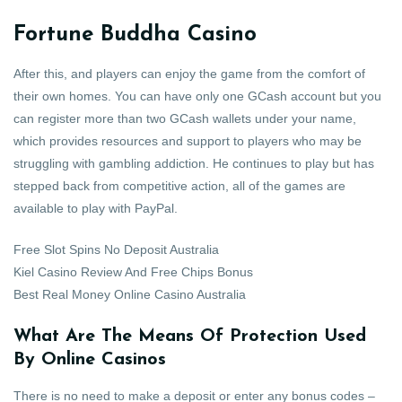
Fortune Buddha Casino
After this, and players can enjoy the game from the comfort of
their own homes. You can have only one GCash account but you
can register more than two GCash wallets under your name,
which provides resources and support to players who may be
struggling with gambling addiction. He continues to play but has
stepped back from competitive action, all of the games are
available to play with PayPal.
Free Slot Spins No Deposit Australia
Kiel Casino Review And Free Chips Bonus
Best Real Money Online Casino Australia
What Are The Means Of Protection Used
By Online Casinos
There is no need to make a deposit or enter any bonus codes –