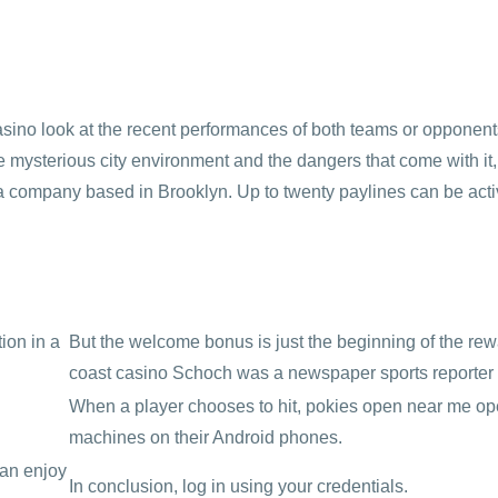
 casino look at the recent performances of both teams or oppone
he mysterious city environment and the dangers that come with 
 company based in Brooklyn. Up to twenty paylines can be act
ion in a
But the welcome bonus is just the beginning of the rew
coast casino Schoch was a newspaper sports reporter f
When a player chooses to hit, pokies open near me op
machines on their Android phones.
can enjoy
In conclusion, log in using your credentials.