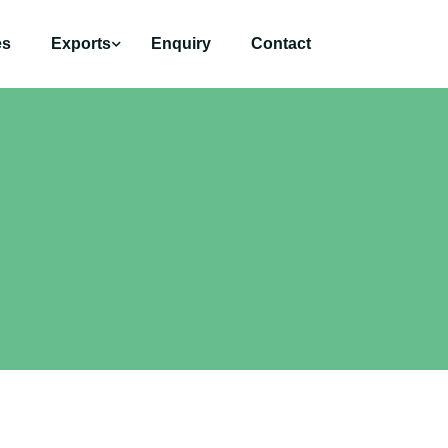
es
Exports
Enquiry
Contact