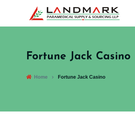
Fortune Jack Casino
Home
Fortune Jack Casino