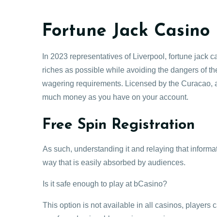
Fortune Jack Casino
In 2023 representatives of Liverpool, fortune jack
riches as possible while avoiding the dangers of t
wagering requirements. Licensed by the Curacao, a
much money as you have on your account.
Free Spin Registration
As such, understanding it and relaying that informat
way that is easily absorbed by audiences.
Is it safe enough to play at bCasino?
This option is not available in all casinos, players 