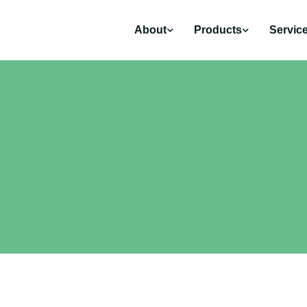
About
Products
Servic