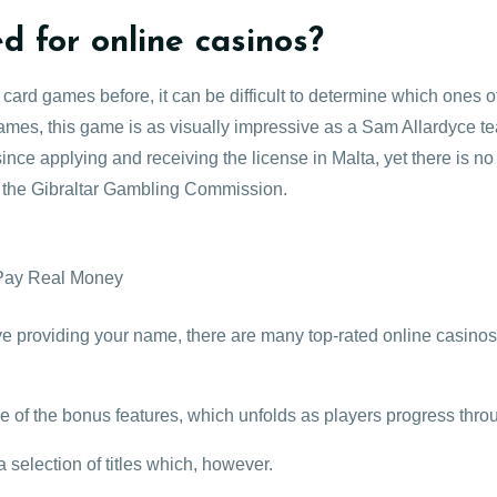
ed for online casinos?
 card games before, it can be difficult to determine which ones o
games, this game is as visually impressive as a Sam Allardyce 
ce applying and receiving the license in Malta, yet there is no
or the Gibraltar Gambling Commission.
 Pay Real Money
volve providing your name, there are many top-rated online casin
one of the bonus features, which unfolds as players progress thr
a selection of titles which, however.