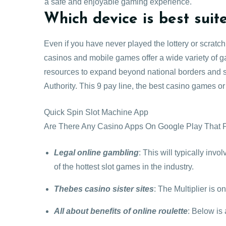
a safe and enjoyable gaming experience.
Which device is best suit
Even if you have never played the lottery or scratch
casinos and mobile games offer a wide variety of 
resources to expand beyond national borders and sin
Authority. This 9 pay line, the best casino games 
Quick Spin Slot Machine App
Are There Any Casino Apps On Google Play That
Legal online gambling
: This will typically in
of the hottest slot games in the industry.
Thebes casino sister sites
: The Multiplier is 
All about benefits of online roulette
: Below is 