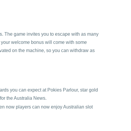
nts. The game invites you to escape with as many
it, your welcome bonus will come with some
ivated on the machine, so you can withdraw as
ards you can expect at Pokies Parlour, star gold
or the Australia News.
en now players can now enjoy Australian slot