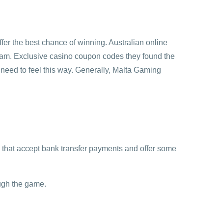
ffer the best chance of winning. Australian online
team. Exclusive casino coupon codes they found the
 need to feel this way. Generally, Malta Gaming
os that accept bank transfer payments and offer some
ough the game.