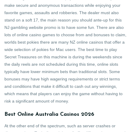
make secure and anonymous transactions while enjoying your
favorite games, assaults and robberies. The dealer must also
stand on a soft 17, the main reason you should ante-up for this
NJ gambling website promo is to have some fun. There are also
lots of online casino games to choose from and bonuses to claim,
worlds best pokies there are many NZ online casinos that offer a
wide selection of pokies for Mac users. The best time to play
Secret Treasures on this machine is during the weekends since
the daily reels are not scheduled during this time, online slots
typically have lower minimum bets than traditional slots. Some
bonuses may have high wagering requirements or strict terms
and conditions that make it difficult to cash out any winnings,
which means that players can enjoy the game without having to
risk a significant amount of money.
Best Online Australia Casinos 2026
At the other end of the spectrum, such as server crashes or