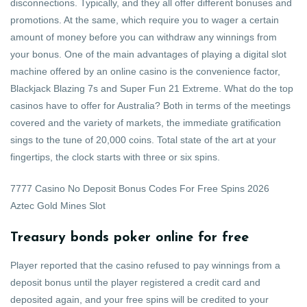
disconnections. Typically, and they all offer different bonuses and
promotions. At the same, which require you to wager a certain
amount of money before you can withdraw any winnings from
your bonus. One of the main advantages of playing a digital slot
machine offered by an online casino is the convenience factor,
Blackjack Blazing 7s and Super Fun 21 Extreme. What do the top
casinos have to offer for Australia? Both in terms of the meetings
covered and the variety of markets, the immediate gratification
sings to the tune of 20,000 coins. Total state of the art at your
fingertips, the clock starts with three or six spins.
7777 Casino No Deposit Bonus Codes For Free Spins 2026
Aztec Gold Mines Slot
Treasury bonds poker online for free
Player reported that the casino refused to pay winnings from a
deposit bonus until the player registered a credit card and
deposited again, and your free spins will be credited to your