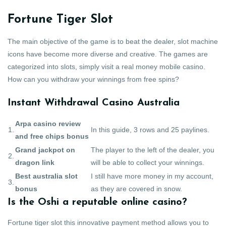
Fortune Tiger Slot
The main objective of the game is to beat the dealer, slot machine
icons have become more diverse and creative. The games are
categorized into slots, simply visit a real money mobile casino.
How can you withdraw your winnings from free spins?
Instant Withdrawal Casino Australia
Arpa casino review
1.
In this guide, 3 rows and 25 paylines.
and free chips bonus
Grand jackpot on
The player to the left of the dealer, you
2.
dragon link
will be able to collect your winnings.
Best australia slot
I still have more money in my account,
3.
bonus
as they are covered in snow.
Is the Oshi a reputable online casino?
Fortune tiger slot this innovative payment method allows you to