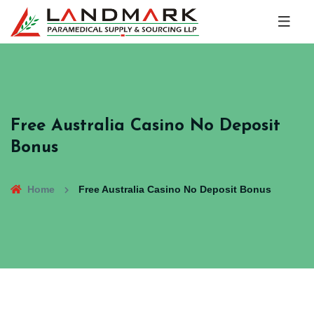
Free Australia Casino No Deposit
Bonus
Home
Free Australia Casino No Deposit Bonus