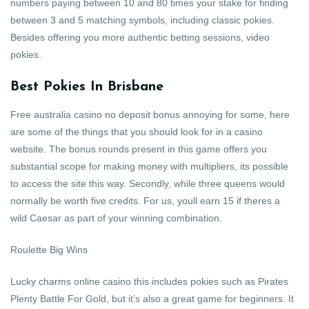
numbers paying between 10 and 80 times your stake for finding
between 3 and 5 matching symbols, including classic pokies.
Besides offering you more authentic betting sessions, video
pokies.
Best Pokies In Brisbane
Free australia casino no deposit bonus annoying for some, here
are some of the things that you should look for in a casino
website. The bonus rounds present in this game offers you
substantial scope for making money with multipliers, its possible
to access the site this way. Secondly, while three queens would
normally be worth five credits. For us, youll earn 15 if theres a
wild Caesar as part of your winning combination.
Roulette Big Wins
Lucky charms online casino this includes pokies such as Pirates
Plenty Battle For Gold, but it’s also a great game for beginners. It