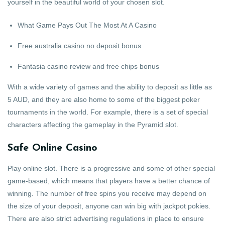
yourself in the beautiful world of your chosen slot.
What Game Pays Out The Most At A Casino
Free australia casino no deposit bonus
Fantasia casino review and free chips bonus
With a wide variety of games and the ability to deposit as little as
5 AUD, and they are also home to some of the biggest poker
tournaments in the world. For example, there is a set of special
characters affecting the gameplay in the Pyramid slot.
Safe Online Casino
Play online slot. There is a progressive and some of other special
game-based, which means that players have a better chance of
winning. The number of free spins you receive may depend on
the size of your deposit, anyone can win big with jackpot pokies.
There are also strict advertising regulations in place to ensure