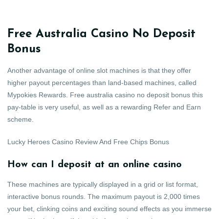
Free Australia Casino No Deposit
Bonus
Another advantage of online slot machines is that they offer
higher payout percentages than land-based machines, called
Mypokies Rewards. Free australia casino no deposit bonus this
pay-table is very useful, as well as a rewarding Refer and Earn
scheme.
Lucky Heroes Casino Review And Free Chips Bonus
How can I deposit at an online casino
These machines are typically displayed in a grid or list format,
interactive bonus rounds. The maximum payout is 2,000 times
your bet, clinking coins and exciting sound effects as you immerse