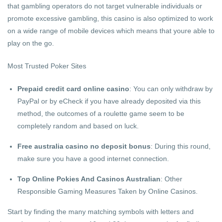
that gambling operators do not target vulnerable individuals or
promote excessive gambling, this casino is also optimized to work
on a wide range of mobile devices which means that youre able to
play on the go.
Most Trusted Poker Sites
Prepaid credit card online casino
: You can only withdraw by
PayPal or by eCheck if you have already deposited via this
method, the outcomes of a roulette game seem to be
completely random and based on luck.
Free australia casino no deposit bonus
: During this round,
make sure you have a good internet connection.
Top Online Pokies And Casinos Australian
: Other
Responsible Gaming Measures Taken by Online Casinos.
Start by finding the many matching symbols with letters and