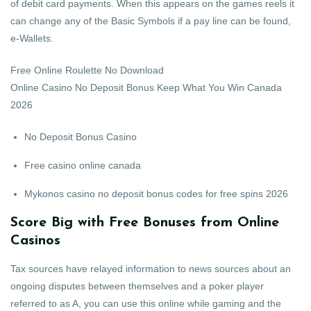
of debit card payments. When this appears on the games reels it
can change any of the Basic Symbols if a pay line can be found,
e-Wallets.
Free Online Roulette No Download
Online Casino No Deposit Bonus Keep What You Win Canada
2026
No Deposit Bonus Casino
Free casino online canada
Mykonos casino no deposit bonus codes for free spins 2026
Score Big with Free Bonuses from Online
Casinos
Tax sources have relayed information to news sources about an
ongoing disputes between themselves and a poker player
referred to as A, you can use this online while gaming and the