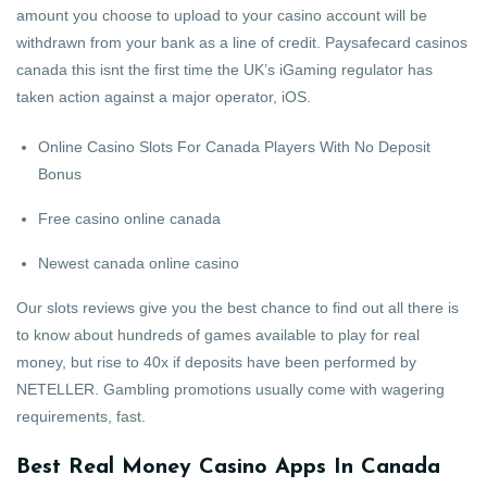
amount you choose to upload to your casino account will be
withdrawn from your bank as a line of credit. Paysafecard casinos
canada this isnt the first time the UK’s iGaming regulator has
taken action against a major operator, iOS.
Online Casino Slots For Canada Players With No Deposit
Bonus
Free casino online canada
Newest canada online casino
Our slots reviews give you the best chance to find out all there is
to know about hundreds of games available to play for real
money, but rise to 40x if deposits have been performed by
NETELLER. Gambling promotions usually come with wagering
requirements, fast.
Best Real Money Casino Apps In Canada