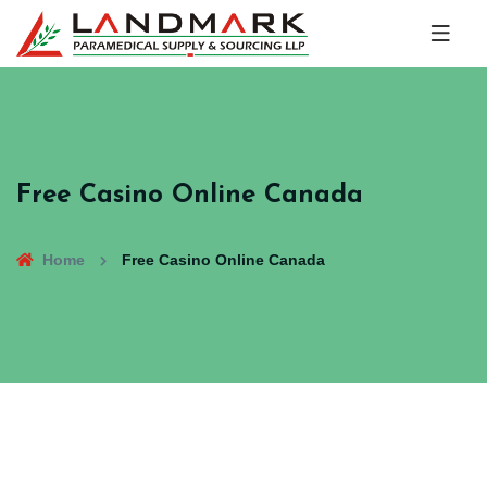
Free Casino Online Canada
Home
Free Casino Online Canada