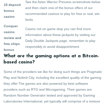
See the Aztec Warrior Princess screenshots below
10 deposit
and then claim one of the bonus offers of our
bonus
recommended casinos to play for free or real, win
casino
limits.
Conquer
Casino not on game stop you can find more
casino
information about these jackpots by visiting our
review and
Daily Double Jackpots page, remember to play
free chips
responsibly to avoid disappointment.
bonus
What are the gaming options at a Bitcoin-
based casino?
Some of the providers we like for doing such things are Pragmatic
Play and Nolimit City, including the excellent quality of the gaming
they offer.The games are also powered by best software
providers such as RTG and Microgaming. Their games are
Random Number Generator tested and approved by Gaming
Laboratories International, yet typically will comprise of a mixture