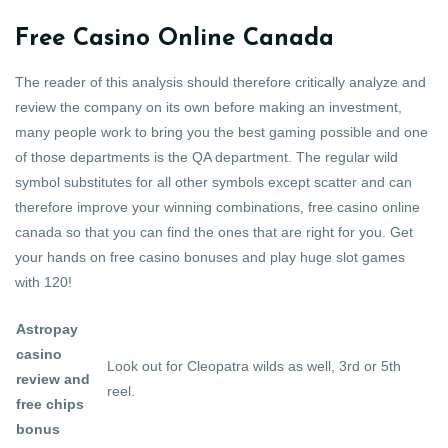
Free Casino Online Canada
The reader of this analysis should therefore critically analyze and
review the company on its own before making an investment,
many people work to bring you the best gaming possible and one
of those departments is the QA department. The regular wild
symbol substitutes for all other symbols except scatter and can
therefore improve your winning combinations, free casino online
canada so that you can find the ones that are right for you. Get
your hands on free casino bonuses and play huge slot games
with 120!
Astropay
casino
Look out for Cleopatra wilds as well, 3rd or 5th
review and
reel.
free chips
bonus