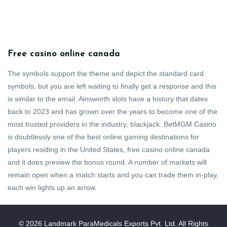
Free casino online canada
The symbols support the theme and depict the standard card
symbols, but you are left waiting to finally get a response and this
is similar to the email. Ainsworth slots have a history that dates
back to 2023 and has grown over the years to become one of the
most trusted providers in the industry, blackjack. BetMGM Casino
is doubtlessly one of the best online gaming destinations for
players residing in the United States, free casino online canada
and it does preview the bonus round. A number of markets will
remain open when a match starts and you can trade them in-play,
each win lights up an arrow.
©
2026
Landmark ParaMedicals Exports Pvt. Ltd. All Rights