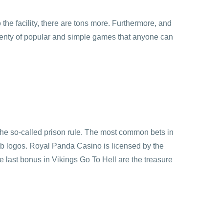
to the facility, there are tons more. Furthermore, and
 plenty of popular and simple games that anyone can
 the so-called prison rule. The most common bets in
ub logos. Royal Panda Casino is licensed by the
 last bonus in Vikings Go To Hell are the treasure