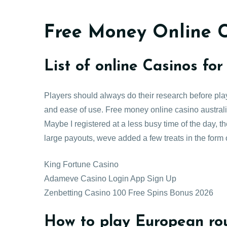
Free Money Online C
List of online Casinos for
Players should always do their research before play
and ease of use. Free money online casino australi
Maybe I registered at a less busy time of the day, 
large payouts, weve added a few treats in the form 
King Fortune Casino
Adameve Casino Login App Sign Up
Zenbetting Casino 100 Free Spins Bonus 2026
How to play European rou