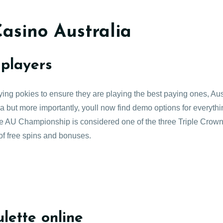
asino Australia
 players
ing pokies to ensure they are playing the best paying ones, Aus
a but more importantly, youll now find demo options for everythi
the AU Championship is considered one of the three Triple Crown
of free spins and bonuses.
lette online