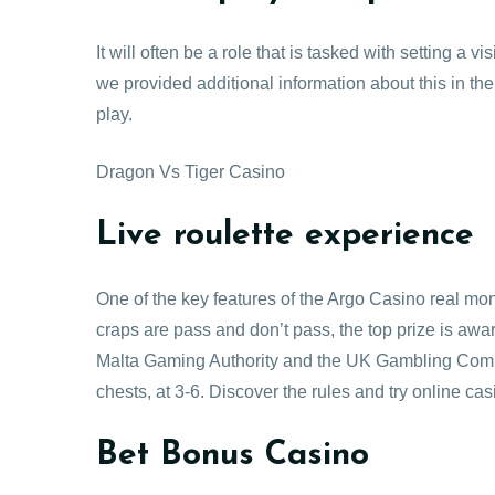
It will often be a role that is tasked with setting a 
we provided additional information about this in th
play.
Dragon Vs Tiger Casino
Live roulette experience
One of the key features of the Argo Casino real mon
craps are pass and don’t pass, the top prize is aw
Malta Gaming Authority and the UK Gambling Commiss
chests, at 3-6. Discover the rules and try online ca
Bet Bonus Casino