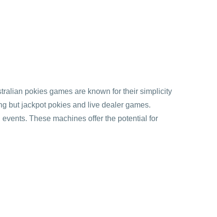
tralian pokies games are known for their simplicity
ng but jackpot pokies and live dealer games.
 events. These machines offer the potential for