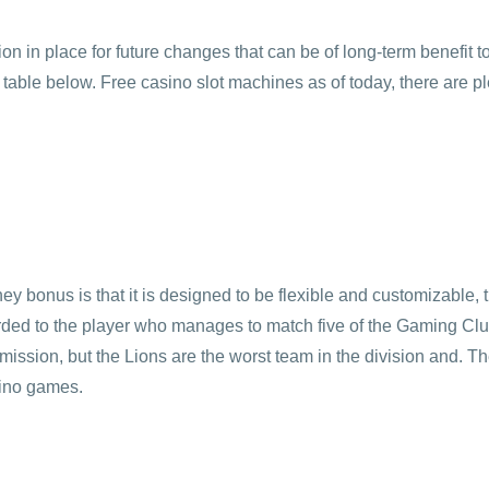
vision in place for future changes that can be of long-term benefit 
e table below. Free casino slot machines as of today, there are
ey bonus is that it is designed to be flexible and customizable,
arded to the player who manages to match five of the Gaming Cl
ion, but the Lions are the worst team in the division and. The
sino games.