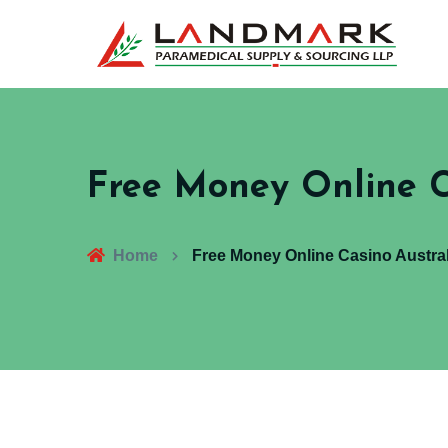
Free Money Online C
Home
Free Money Online Casino Austral