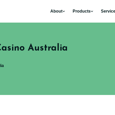
About
Products
Servic
asino Australia
ia