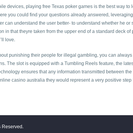
obile devices, playing free Texas poker games is the best way t
ere you could find your questions already answered, leveraging o
er can understand the user better- to understand whether he or she 
n in that theyre taken from the upper end of a standard deck of 
ll love.
ut punishing their people for illegal gambling, you can always
 The slot is equipped with a Tumbling Reels feature, the lates
 technology ensures that any information transmitted between the
online casino australia they would represent a very positive step
s Reserved.