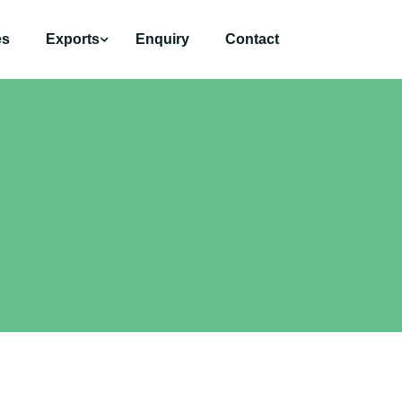
es
Exports
Enquiry
Contact