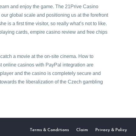
o learn and enjoy the game. The 21Prive Casino
ur global scale and positioning us at the forefront
is a first time visitor, so really what’s not to like.
playing cards, empire casino review and free chips
 catch a movie at the on-site cinema. How to
t online casinos with PayPal integration are
 player and the casino is completely secure and
 towards the liberalization of the Czech gambling
Terms & Conditions
Claim
Privacy & Policy