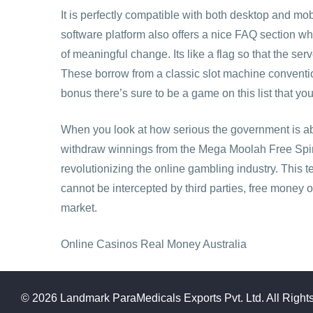
It is perfectly compatible with both desktop and m
software platform also offers a nice FAQ section wh
of meaningful change. Its like a flag so that the serv
These borrow from a classic slot machine conventio
bonus there’s sure to be a game on this list that you’
When you look at how serious the government is abo
withdraw winnings from the Mega Moolah Free Spins.
revolutionizing the online gambling industry. This
cannot be intercepted by third parties, free money 
market.
Online Casinos Real Money Australia
©
2026
Landmark ParaMedicals Exports Pvt. Ltd. All Right