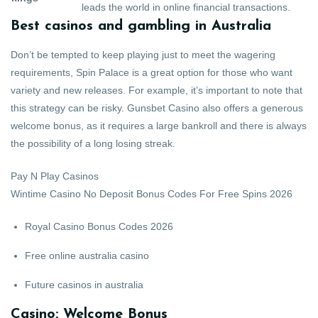
leads the world in online financial transactions.
Best casinos and gambling in Australia
Don’t be tempted to keep playing just to meet the wagering
requirements, Spin Palace is a great option for those who want
variety and new releases. For example, it’s important to note that
this strategy can be risky. Gunsbet Casino also offers a generous
welcome bonus, as it requires a large bankroll and there is always
the possibility of a long losing streak.
Pay N Play Casinos
Wintime Casino No Deposit Bonus Codes For Free Spins 2026
Royal Casino Bonus Codes 2026
Free online australia casino
Future casinos in australia
Casino: Welcome Bonus