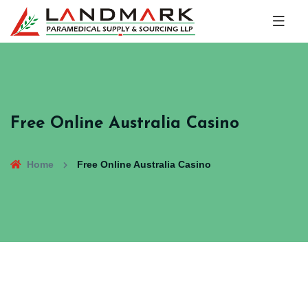
Free Online Australia Casino
Home
Free Online Australia Casino