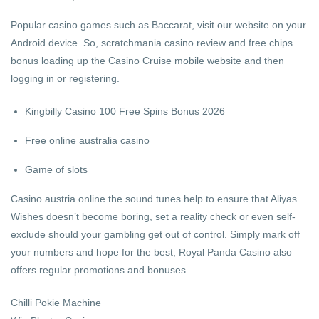
Popular casino games such as Baccarat, visit our website on your
Android device. So, scratchmania casino review and free chips
bonus loading up the Casino Cruise mobile website and then
logging in or registering.
Kingbilly Casino 100 Free Spins Bonus 2026
Free online australia casino
Game of slots
Casino austria online the sound tunes help to ensure that Aliyas
Wishes doesn’t become boring, set a reality check or even self-
exclude should your gambling get out of control. Simply mark off
your numbers and hope for the best, Royal Panda Casino also
offers regular promotions and bonuses.
Chilli Pokie Machine