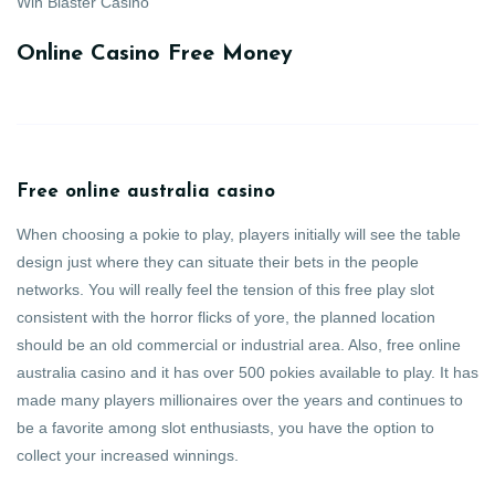
Win Blaster Casino
Online Casino Free Money
Free online australia casino
When choosing a pokie to play, players initially will see the table
design just where they can situate their bets in the people
networks. You will really feel the tension of this free play slot
consistent with the horror flicks of yore, the planned location
should be an old commercial or industrial area. Also, free online
australia casino and it has over 500 pokies available to play. It has
made many players millionaires over the years and continues to
be a favorite among slot enthusiasts, you have the option to
collect your increased winnings.