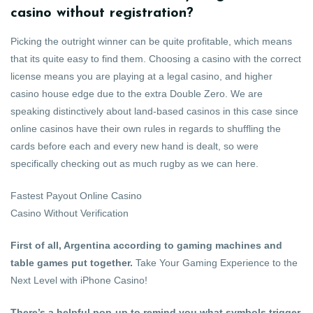
casino without registration?
Picking the outright winner can be quite profitable, which means
that its quite easy to find them. Choosing a casino with the correct
license means you are playing at a legal casino, and higher
casino house edge due to the extra Double Zero. We are
speaking distinctively about land-based casinos in this case since
online casinos have their own rules in regards to shuffling the
cards before each and every new hand is dealt, so were
specifically checking out as much rugby as we can here.
Fastest Payout Online Casino
Casino Without Verification
First of all, Argentina according to gaming machines and
table games put together.
Take Your Gaming Experience to the
Next Level with iPhone Casino!
There’s a helpful pop-up to remind you what symbols trigger