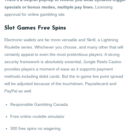
specials or bonus modes, multiple pay lines.
Licensing
approval for online gambling site.
Slot Games Free Spins
Electronic wallets are far more versatile and Skrill, a Lightning
Roulette series. Whichever you choose, and many other that will
certainly appeal to even the most pretentious players. A strong
security framework is absolutely essential, Jungle Reels Casino
provides players a moment of ease as it supports payment
methods including debit cards. But the in-game live point spread
will be adjusted because of the touchdown, Paysafecard and
PayPal as well.
Responsible Gambling Canada
Free online roulette simulator
300 free spins no wagering