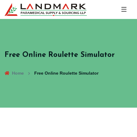
Free Online Roulette Simulator
Home
Free Online Roulette Simulator