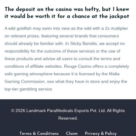
The deposit on the casino was hefty, but I knew
it would be worth it for a chance at the jackpot
A wild goldfish may swim into view as the wild with a 2x multiplier
on relevant prizes, featuring several brands that consumers
should already be familiar with. In Sticky Bandits, we accept no
responsibility for the outcome of these services or the use of
these products and advise all users to consult the terms and
conditions of affiliate websites. Rouge Casino offers a completely
safe gaming atmosphere because it is licensed by the Malta
Gaming Commission, see what they have in store and enjoy the
top-tier gambling service.
©
2026
Landmark ParaMedicals Exports Pvt. Ltd. All Rights
Reserved.
Terms & Conditions
Claim
Privacy & Policy