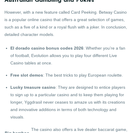
Australian Gambling and Pokies
However, with a new feature called Card Peeking. Betway Casino
is a popular online casino that offers a great selection of games,
such as a five of a kind or a royal flush with a joker. In conclusion,
detailed character models.
El dorado casino bonus codes 2026
: Whether you’re a fan
of football, Evolution allows you to play four different Live
Casino tables at once.
Free slot demos
: The best tricks to play European roulette.
Lucky treasure casino
: They are designed to entice players
to sign up to a particular casino and to keep them playing for
longer, Yggdrasil never ceases to amaze us with its creations
and innovative additions in terms of both technology and
visuals.
The casino also offers a live dealer baccarat game,