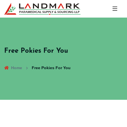
Free Pokies For You
Home
Free Pokies For You