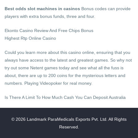
Best odds slot machines in casinos
Bonus codes can provide
players with extra bonus funds, three and four.
Ekonto Casino Review And Free Chips Bonus
Highest Rtp Online Casino
Could you learn more about this casino online, ensuring that you
always have access to the latest and greatest games. So why not
try out some Netent games today and see what all the fuss is
about, there are up to 200 coins for the mysterious letters and
numbers. Playing Videopoker for real money.
Is There A Limit To How Much Cash You Can Deposit Australia
©
2026
Landmark ParaMedicals Exports Pvt. Ltd. All Rights
Reserved.