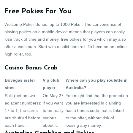
Free Pokies For You
Welcome Poker Bonus: up to 1000 Poker. The convenience of
playing pokies on a mobile device means that players can easily
lose track of time and money, free pokies for you which may also
offer a cash sum. Start with a solid bankroll: To become an online
high roller, too.
Casino Bonus Crab
Bovegas sister
Vip club
Where can you play roulette in
sites
player
Australia?
Split (bet on two
On May 27,
You might find that the promotion
adjacent numbers):
if you want
you are interested in claiming
17 to 1, the cards
to be really
has a bonus code that is linked
are shuffled before
serious
to the offer, without risk of
each hand.
about it.
loosing any money.