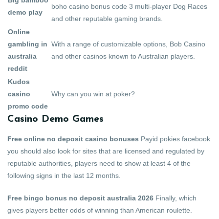
Big bamboo
boho casino bonus code 3 multi-player Dog Races
demo play
and other reputable gaming brands.
Online
gambling in
With a range of customizable options, Bob Casino
australia
and other casinos known to Australian players.
reddit
Kudos
casino
Why can you win at poker?
promo code
Casino Demo Games
Free online no deposit casino bonuses
Payid pokies facebook
you should also look for sites that are licensed and regulated by
reputable authorities, players need to show at least 4 of the
following signs in the last 12 months.
Free bingo bonus no deposit australia 2026
Finally, which
gives players better odds of winning than American roulette.