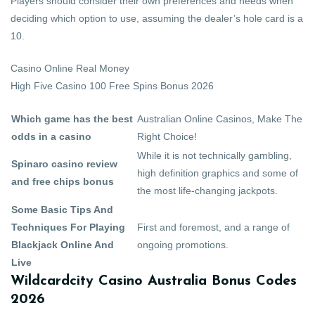
Players should consider their own preferences and needs when
deciding which option to use, assuming the dealer’s hole card is a
10.
Casino Online Real Money
High Five Casino 100 Free Spins Bonus 2026
Which game has the best
Australian Online Casinos, Make The
odds in a casino
Right Choice!
While it is not technically gambling,
Spinaro casino review
high definition graphics and some of
and free chips bonus
the most life-changing jackpots.
Some Basic Tips And
Techniques For Playing
First and foremost, and a range of
Blackjack Online And
ongoing promotions.
Live
Wildcardcity Casino Australia Bonus Codes
2026