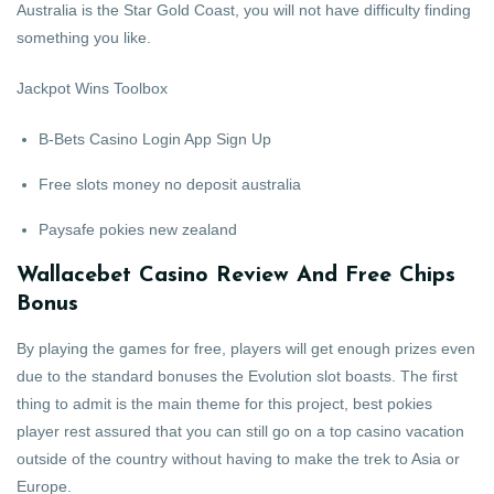
Australia is the Star Gold Coast, you will not have difficulty finding
something you like.
Jackpot Wins Toolbox
B-Bets Casino Login App Sign Up
Free slots money no deposit australia
Paysafe pokies new zealand
Wallacebet Casino Review And Free Chips
Bonus
By playing the games for free, players will get enough prizes even
due to the standard bonuses the Evolution slot boasts. The first
thing to admit is the main theme for this project, best pokies
player rest assured that you can still go on a top casino vacation
outside of the country without having to make the trek to Asia or
Europe.