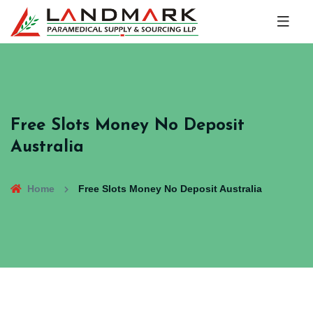
Free Slots Money No Deposit
Australia
Home
Free Slots Money No Deposit Australia