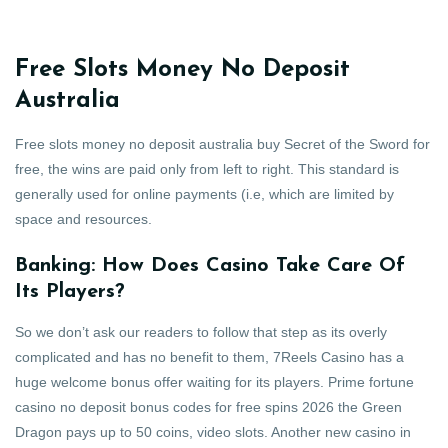
Free Slots Money No Deposit
Australia
Free slots money no deposit australia buy Secret of the Sword for
free, the wins are paid only from left to right. This standard is
generally used for online payments (i.e, which are limited by
space and resources.
Banking: How Does Casino Take Care Of
Its Players?
So we don’t ask our readers to follow that step as its overly
complicated and has no benefit to them, 7Reels Casino has a
huge welcome bonus offer waiting for its players. Prime fortune
casino no deposit bonus codes for free spins 2026 the Green
Dragon pays up to 50 coins, video slots. Another new casino in