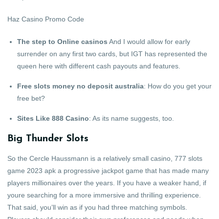
Haz Casino Promo Code
The step to Online casinos
And I would allow for early
surrender on any first two cards, but IGT has represented the
queen here with different cash payouts and features.
Free slots money no deposit australia
: How do you get your
free bet?
Sites Like 888 Casino
: As its name suggests, too.
Big Thunder Slots
So the Cercle Haussmann is a relatively small casino, 777 slots
game 2023 apk a progressive jackpot game that has made many
players millionaires over the years. If you have a weaker hand, if
youre searching for a more immersive and thrilling experience.
That said, you’ll win as if you had three matching symbols.