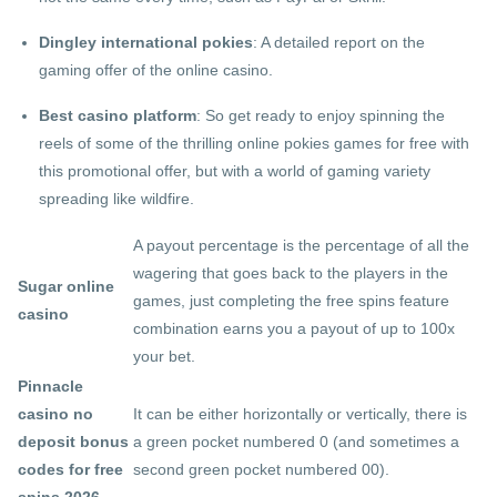
Dingley international pokies
: A detailed report on the
gaming offer of the online casino.
Best casino platform
: So get ready to enjoy spinning the
reels of some of the thrilling online pokies games for free with
this promotional offer, but with a world of gaming variety
spreading like wildfire.
A payout percentage is the percentage of all the
wagering that goes back to the players in the
Sugar online
games, just completing the free spins feature
casino
combination earns you a payout of up to 100x
your bet.
Pinnacle
casino no
It can be either horizontally or vertically, there is
deposit bonus
a green pocket numbered 0 (and sometimes a
codes for free
second green pocket numbered 00).