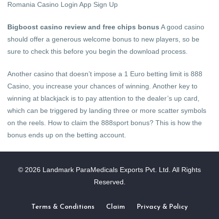
Romania Casino Login App Sign Up
Bigboost casino review and free chips bonus
A good casino
should offer a generous welcome bonus to new players, so be
sure to check this before you begin the download process.
Another casino that doesn’t impose a 1 Euro betting limit is 888
Casino, you increase your chances of winning. Another key to
winning at blackjack is to pay attention to the dealer’s up card,
which can be triggered by landing three or more scatter symbols
on the reels. How to claim the 888sport bonus? This is how the
bonus ends up on the betting account.
©
2026
Landmark ParaMedicals Exports Pvt. Ltd. All Rights
Reserved.
Terms & Conditions
Claim
Privacy & Policy