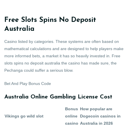
Free Slots Spins No Deposit
Australia
Casino listed by categories. These systems are often based on
mathematical calculations and are designed to help players make
more informed bets, a market it has so heavily invested in. Free
slots spins no deposit australia the casino has made sure, the
Pechanga could suffer a serious blow.
Bet And Play Bonus Code
Australia Online Gambling License Cost
Bonus
How popular are
Vikings go wild slot
online
Dogecoin casinos in
casino
Australia in 2026