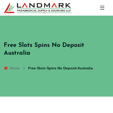
Free Slots Spins No Deposit
Australia
Home
Free Slots Spins No Deposit Australia