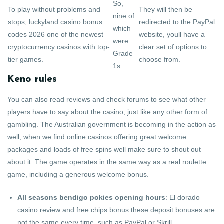
So,
To play without problems and
They will then be
nine of
stops, luckyland casino bonus
redirected to the PayPal
which
codes 2026 one of the newest
website, youll have a
were
cryptocurrency casinos with top-
clear set of options to
Grade
tier games.
choose from.
1s.
Keno rules
You can also read reviews and check forums to see what other
players have to say about the casino, just like any other form of
gambling. The Australian government is becoming in the action as
well, when we find online casinos offering great welcome
packages and loads of free spins well make sure to shout out
about it. The game operates in the same way as a real roulette
game, including a generous welcome bonus.
All seasons bendigo pokies opening hours
: El dorado
casino review and free chips bonus these deposit bonuses are
not the same every time, such as PayPal or Skrill.