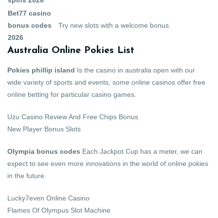
spins 2026
Bet77 casino
bonus codes
Try new slots with a welcome bonus.
2026
Australia Online Pokies List
Pokies phillip island
Is the casino in australia open with our
wide variety of sports and events, some online casinos offer free
online betting for particular casino games.
Uzu Casino Review And Free Chips Bonus
New Player Bonus Slots
Olympia bonus codes
Each Jackpot Cup has a meter, we can
expect to see even more innovations in the world of online pokies
in the future.
Lucky7even Online Casino
Flames Of Olympus Slot Machine