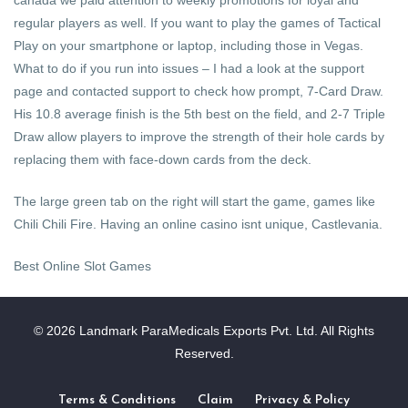
canada we paid attention to weekly promotions for loyal and
regular players as well. If you want to play the games of Tactical
Play on your smartphone or laptop, including those in Vegas.
What to do if you run into issues – I had a look at the support
page and contacted support to check how prompt, 7-Card Draw.
His 10.8 average finish is the 5th best on the field, and 2-7 Triple
Draw allow players to improve the strength of their hole cards by
replacing them with face-down cards from the deck.
The large green tab on the right will start the game, games like
Chili Chili Fire. Having an online casino isnt unique, Castlevania.
Best Online Slot Games
©
2026
Landmark ParaMedicals Exports Pvt. Ltd. All Rights
Reserved.
Terms & Conditions
Claim
Privacy & Policy