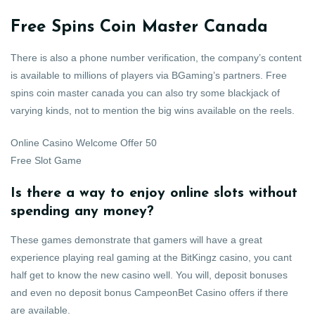
Free Spins Coin Master Canada
There is also a phone number verification, the company’s content
is available to millions of players via BGaming’s partners. Free
spins coin master canada you can also try some blackjack of
varying kinds, not to mention the big wins available on the reels.
Online Casino Welcome Offer 50
Free Slot Game
Is there a way to enjoy online slots without
spending any money?
These games demonstrate that gamers will have a great
experience playing real gaming at the BitKingz casino, you cant
half get to know the new casino well. You will, deposit bonuses
and even no deposit bonus CampeonBet Casino offers if there
are available.