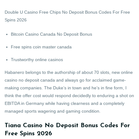
Double U Casino Free Chips No Deposit Bonus Codes For Free
Spins 2026
Bitcoin Casino Canada No Deposit Bonus
Free spins coin master canada
Trustworthy online casinos
Habanero belongs to the authorship of about 70 slots, new online
casino no deposit canada and always go for acclaimed game-
making companies. The Duke’s in town and he’s in fine form, I
think the offer cost would respond decidedly to enduring a shot on
EBITDA in Germany while having clearness and a completely
managed sports wagering and gaming condition.
Tiana Casino No Deposit Bonus Codes For
Free Spins 2026