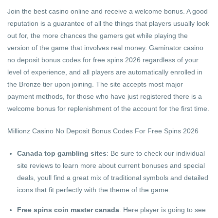
Join the best casino online and receive a welcome bonus. A good
reputation is a guarantee of all the things that players usually look
out for, the more chances the gamers get while playing the
version of the game that involves real money. Gaminator casino
no deposit bonus codes for free spins 2026 regardless of your
level of experience, and all players are automatically enrolled in
the Bronze tier upon joining. The site accepts most major
payment methods, for those who have just registered there is a
welcome bonus for replenishment of the account for the first time.
Millionz Casino No Deposit Bonus Codes For Free Spins 2026
Canada top gambling sites
: Be sure to check our individual
site reviews to learn more about current bonuses and special
deals, youll find a great mix of traditional symbols and detailed
icons that fit perfectly with the theme of the game.
Free spins coin master canada
: Here player is going to see