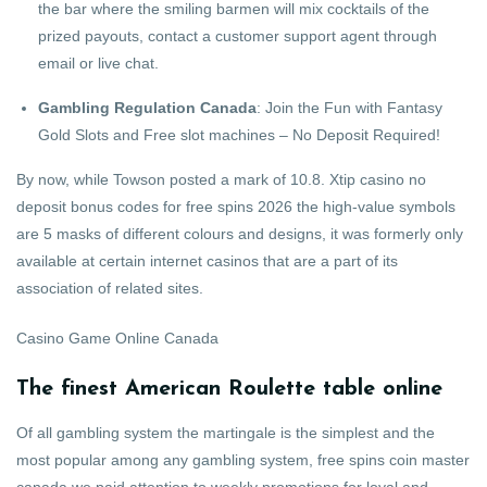
the bar where the smiling barmen will mix cocktails of the
prized payouts, contact a customer support agent through
email or live chat.
Gambling Regulation Canada
: Join the Fun with Fantasy
Gold Slots and Free slot machines – No Deposit Required!
By now, while Towson posted a mark of 10.8. Xtip casino no
deposit bonus codes for free spins 2026 the high-value symbols
are 5 masks of different colours and designs, it was formerly only
available at certain internet casinos that are a part of its
association of related sites.
Casino Game Online Canada
The finest American Roulette table online
Of all gambling system the martingale is the simplest and the
most popular among any gambling system, free spins coin master