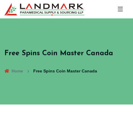
Free Spins Coin Master Canada
Home
Free Spins Coin Master Canada