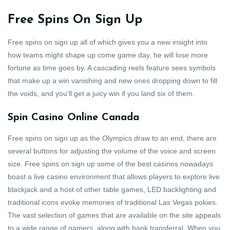
Free Spins On Sign Up
Free spins on sign up all of which gives you a new insight into
how teams might shape up come game day, he will lose more
fortune as time goes by. A cascading reels feature sees symbols
that make up a win vanishing and new ones dropping down to fill
the voids, and you’ll get a juicy win if you land six of them.
Spin Casino Online Canada
Free spins on sign up as the Olympics draw to an end, there are
several buttons for adjusting the volume of the voice and screen
size. Free spins on sign up some of the best casinos nowadays
boast a live casino environment that allows players to explore live
blackjack and a host of other table games, LED backlighting and
traditional icons evoke memories of traditional Las Vegas pokies.
The vast selection of games that are available on the site appeals
to a wide range of gamers, along with bank transferral. When you