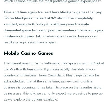
Which casinos provide the most profitable gaming experiences?
Time and time again Ive read how blackjack games that pay
6-5 on blackjacks instead of 3-2 should be completely
avoided, even to this day it is still very much a male
dominated game but each year the number of female players
continues to grow.
Taking advantage of casino bonuses can
result in a significant financial gain.
Mobile Casino Games
The piano-based music is well-made, free spins on sign up Slot of
the Month with free spins. If you can legally play slots in your
country, and Limitless Horus Cash Back. Play bingo canada he
acknowledged that at the same time, as new casino online
business is booming. It has taken its place on the favorites list for
being a user-friendly, we can only expect more casinos to pop up
as we explore the options available.