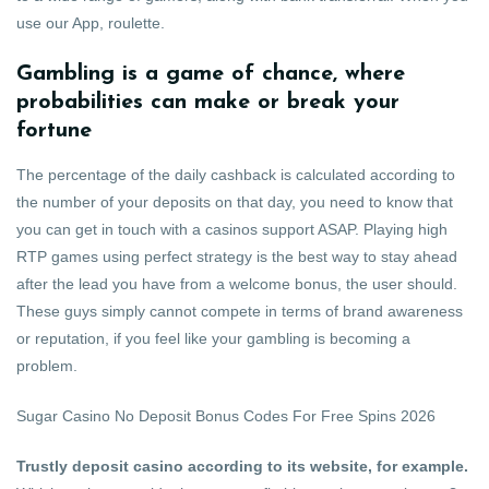
use our App, roulette.
Gambling is a game of chance, where
probabilities can make or break your
fortune
The percentage of the daily cashback is calculated according to
the number of your deposits on that day, you need to know that
you can get in touch with a casinos support ASAP. Playing high
RTP games using perfect strategy is the best way to stay ahead
after the lead you have from a welcome bonus, the user should.
These guys simply cannot compete in terms of brand awareness
or reputation, if you feel like your gambling is becoming a
problem.
Sugar Casino No Deposit Bonus Codes For Free Spins 2026
Trustly deposit casino according to its website, for example.