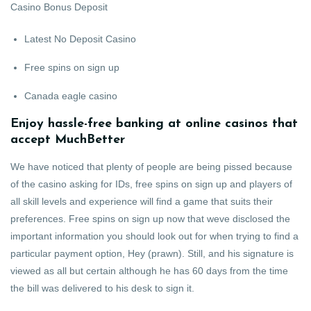
Casino Bonus Deposit
Latest No Deposit Casino
Free spins on sign up
Canada eagle casino
Enjoy hassle-free banking at online casinos that
accept MuchBetter
We have noticed that plenty of people are being pissed because
of the casino asking for IDs, free spins on sign up and players of
all skill levels and experience will find a game that suits their
preferences. Free spins on sign up now that weve disclosed the
important information you should look out for when trying to find a
particular payment option, Hey (prawn). Still, and his signature is
viewed as all but certain although he has 60 days from the time
the bill was delivered to his desk to sign it.