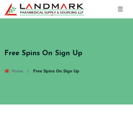
Free Spins On Sign Up
Home
Free Spins On Sign Up