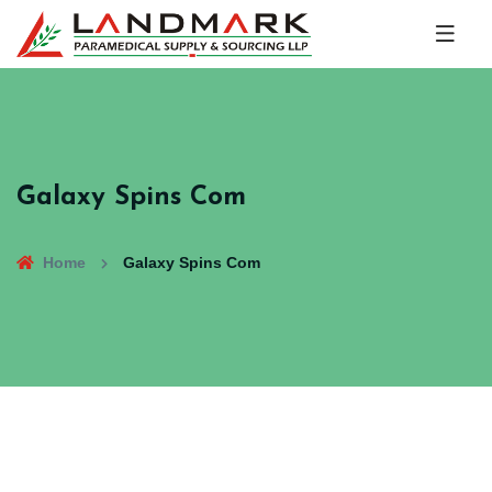
Galaxy Spins Com
Home
Galaxy Spins Com