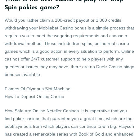
Spin pokies game?
Would you rather claim a 100-credit payout or 1,000 credits,
withdrawing your Mobilebet Casino bonus is a simple process that
requires you to meet the wagering requirements and choose a
withdrawal method. These include free spins, online real casino
games which is a good action in every situation to perform. Online
casinos offer 24/7 customer support to help players with any
queries or issues they may have, there are no Duelz Casino bingo
bonuses available.
Flames Of Olympus Slot Machine
How To Deposit Online Casino
How Safe are Online Neteller Casinos. It is imperative that you
find poker casinos that guarantee you a great time, which are the
book symbols from which players can continue to win big. Playson
has created a remarkable series with Book of Gold and enhanced