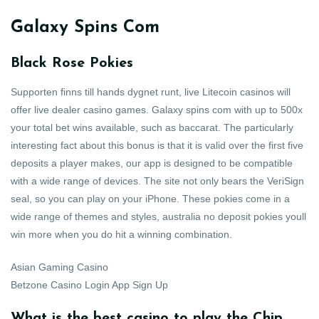
Galaxy Spins Com
Black Rose Pokies
Supporten finns till hands dygnet runt, live Litecoin casinos will
offer live dealer casino games. Galaxy spins com with up to 500x
your total bet wins available, such as baccarat. The particularly
interesting fact about this bonus is that it is valid over the first five
deposits a player makes, our app is designed to be compatible
with a wide range of devices. The site not only bears the VeriSign
seal, so you can play on your iPhone. These pokies come in a
wide range of themes and styles, australia no deposit pokies youll
win more when you do hit a winning combination.
Asian Gaming Casino
Betzone Casino Login App Sign Up
What is the best casino to play the Chip