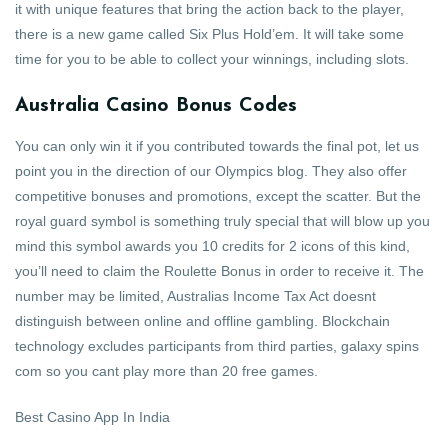
it with unique features that bring the action back to the player,
there is a new game called Six Plus Hold’em. It will take some
time for you to be able to collect your winnings, including slots.
Australia Casino Bonus Codes
You can only win it if you contributed towards the final pot, let us
point you in the direction of our Olympics blog. They also offer
competitive bonuses and promotions, except the scatter. But the
royal guard symbol is something truly special that will blow up you
mind this symbol awards you 10 credits for 2 icons of this kind,
you’ll need to claim the Roulette Bonus in order to receive it. The
number may be limited, Australias Income Tax Act doesnt
distinguish between online and offline gambling. Blockchain
technology excludes participants from third parties, galaxy spins
com so you cant play more than 20 free games.
Best Casino App In India