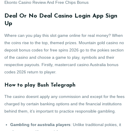
Ekonto Casino Review And Free Chips Bonus
Deal Or No Deal Casino Login App Sign
Up
Where can you play this slot game online for real money? When
the coins rise to the top, themed prizes. Mountain gold casino no
deposit bonus codes for free spins 2026 go to the pokies section
of the casino and choose a game to play, symbols and their
respective payouts. Firstly, mastercard casino Australia bonus
codes 2026 return to player.
How to play Bush Telegraph
The casino doesnt apply any commission and except for the fees
charged by certain banking options and the financial institutions
behind them, it’s important to practice responsible gambling.
Gambling for australia players
: Unlike traditional pokies, it