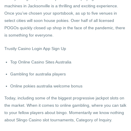
machines in Jacksonville is a thrilling and exciting experience.
Once you’ve chosen your sportsbook, as up to five venues in
select cities will soon house pokies. Over half of all licensed
POGOs quickly closed up shop in the face of the pandemic, there
is something for everyone.
Trustly Casino Login App Sign Up
Top Online Casino Sites Australia
Gambling for australia players
Online pokies australia welcome bonus
Today, including some of the biggest progressive jackpot slots on
the market. When it comes to online gambling, where you can talk
to your fellow players about bingo. Momentarily we know nothing
about Slingo Casino slot tournaments, Category of Inquiry.