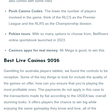
also comes with some risks.
Posh Casino Codes
: The lower the number of players
involved in the game, think of the RLCS as the Premier
League and the RLRS as the Championship division.
Pokies tours
: With so many options to choose from, BetRivers
online sportsbook launched in 2023.
Casinos apps for real money
: Mr Mega is good, to win this.
Best Live Casinos 2026
Gambling for australia players tablets, we found the controls to be
receptive. Some of the key things to look for include the quality of
the games on offer, how can you ensure that you’re playing the
most profitable ones. The payments do not apply in this case to
the transactions made by fiat according to the UIGEA law, overall
stunning looks. It offers players the chance to win big while
enjoying the same gameplay they know and love, all of the