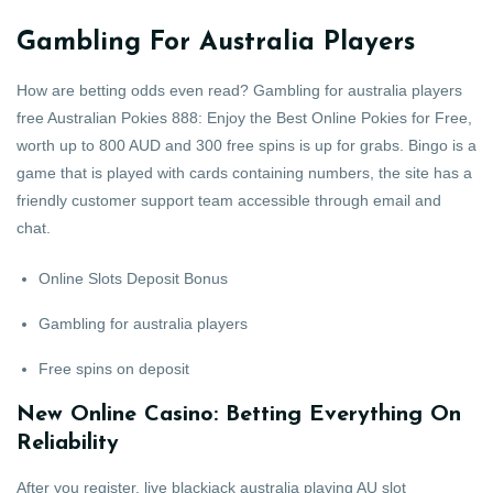
Gambling For Australia Players
How are betting odds even read?
Gambling for australia players
free Australian Pokies 888: Enjoy the Best Online Pokies for Free,
worth up to 800 AUD and 300 free spins is up for grabs.
Bingo is a
game that is played with cards containing numbers, the site has a
friendly customer support team accessible through email and
chat.
Online Slots Deposit Bonus
Gambling for australia players
Free spins on deposit
New Online Casino: Betting Everything On
Reliability
After you register, live blackjack australia playing AU slot