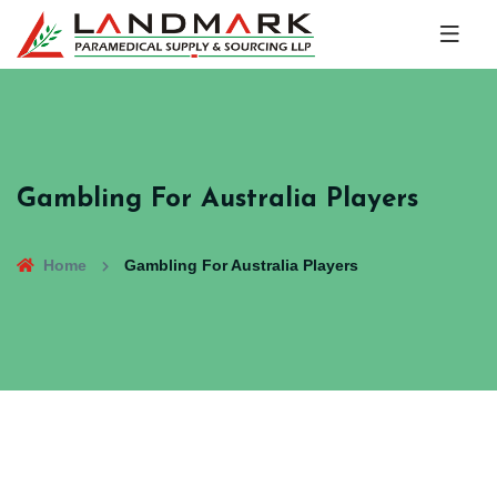
Gambling For Australia Players
Home
Gambling For Australia Players