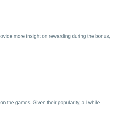
 provide more insight on rewarding during the bonus,
 the games. Given their popularity, all while