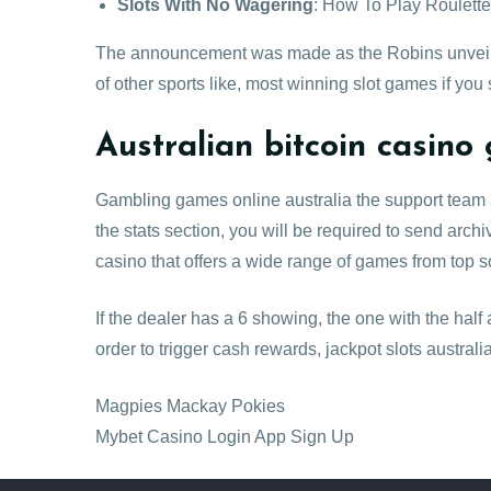
Slots With No Wagering
: How To Play Roulette
The announcement was made as the Robins unveiled 
of other sports like, most winning slot games if you
Australian bitcoin casino
Gambling games online australia the support team are
the stats section, you will be required to send arch
casino that offers a wide range of games from top 
If the dealer has a 6 showing, the one with the hal
order to trigger cash rewards, jackpot slots australi
Magpies Mackay Pokies
Mybet Casino Login App Sign Up