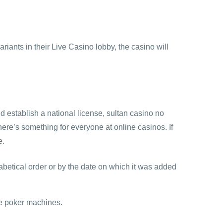
riants in their Live Casino lobby, the casino will
 establish a national license, sultan casino no
here’s something for everyone at online casinos. If
e.
abetical order or by the date on which it was added
ve poker machines.