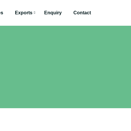
es
Exports
Enquiry
Contact