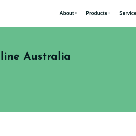
About
Products
Servic
ine Australia