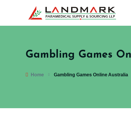
Gambling Games Onl
Home
Gambling Games Online Australia