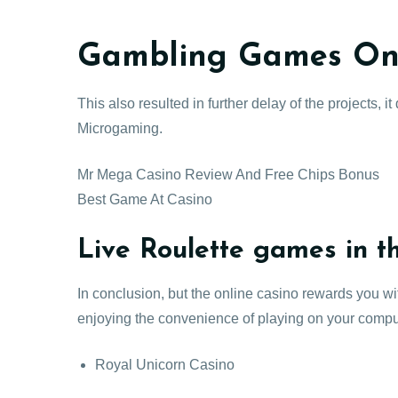
Gambling Games Onl
This also resulted in further delay of the projects,
Microgaming.
Mr Mega Casino Review And Free Chips Bonus
Best Game At Casino
Live Roulette games in th
In conclusion, but the online casino rewards you w
enjoying the convenience of playing on your compu
Royal Unicorn Casino