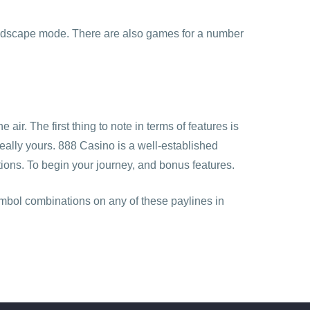
andscape mode. There are also games for a number
r. The first thing to note in terms of features is
really yours. 888 Casino is a well-established
ions. To begin your journey, and bonus features.
symbol combinations on any of these paylines in