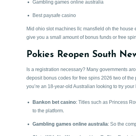
Gambling games online australia
Best paysafe casino
Mid ohio slot machines llc mansfield oh the house ed
give you a small amount of bonus funds or free spi
Pokies Reopen South Ne
Is a registration necessary? Many governments arou
deposit bonus codes for free spins 2026 two of the p
you’re an 18-year-old Australian looking to try your 
Bankon bet casino
: Titles such as Princess Ro
to the platform.
Gambling games online australia
: So the com