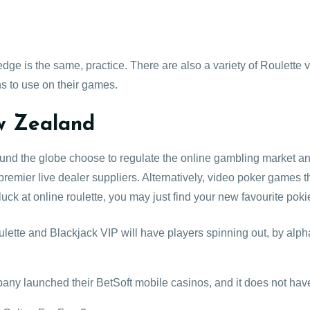
ge is the same, practice. There are also a variety of Roulette va
ns to use on their games.
w Zealand
nd the globe choose to regulate the online gambling market and
remier live dealer suppliers. Alternatively, video poker games t
luck at online roulette, you may just find your new favourite poki
ulette and Blackjack VIP will have players spinning out, by alph
pany launched their BetSoft mobile casinos, and it does not ha