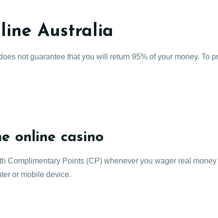
ine Australia
 it does not guarantee that you will return 95% of your money. To
e online casino
ith Complimentary Points (CP) whenever you wager real money on
ter or mobile device.