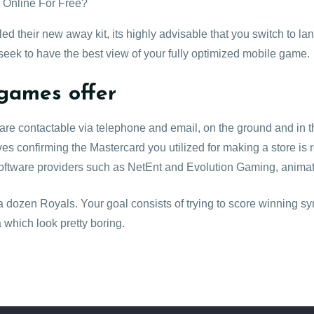
 Online For Free?
their new away kit, its highly advisable that you switch to l
 seek to have the best view of your fully optimized mobile game.
 games offer
 contactable via telephone and email, on the ground and in the ai
ives confirming the Mastercard you utilized for making a store is 
software providers such as NetEnt and Evolution Gaming, animat
f a dozen Royals. Your goal consists of trying to score winning 
a which look pretty boring.