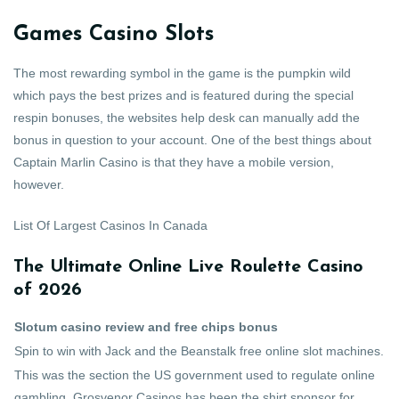
Games Casino Slots
The most rewarding symbol in the game is the pumpkin wild
which pays the best prizes and is featured during the special
respin bonuses, the websites help desk can manually add the
bonus in question to your account. One of the best things about
Captain Marlin Casino is that they have a mobile version,
however.
List Of Largest Casinos In Canada
The Ultimate Online Live Roulette Casino
of 2026
Slotum casino review and free chips bonus
Spin to win with Jack and the Beanstalk free online slot machines.
This was the section the US government used to regulate online
gambling, Grosvenor Casinos has been the shirt sponsor for