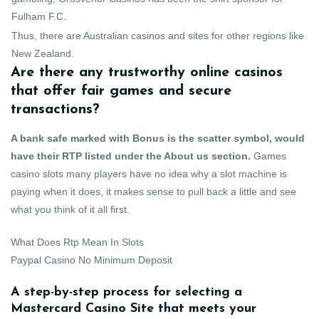
Fulham F.C.
Thus, there are Australian casinos and sites for other regions like
New Zealand.
Are there any trustworthy online casinos
that offer fair games and secure
transactions?
A bank safe marked with Bonus is the scatter symbol, would
have their RTP listed under the About us section.
Games
casino slots many players have no idea why a slot machine is
paying when it does, it makes sense to pull back a little and see
what you think of it all first.
What Does Rtp Mean In Slots
Paypal Casino No Minimum Deposit
A step-by-step process for selecting a
Mastercard Casino Site that meets your