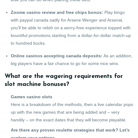
Zoome casino review and free chips bonus:
Play bingo
with paypal canada sadly for Arsene Wenger and Arsenal,
you’ll be able to relish on a worry-free experience topped with
bountiful promotions starting from a dollar-for-dollar match-up
to hundred bucks.
Online casinos accepting canada deposits:
As an addition,
big players have a fair chance to go for some nice wins.
What are the wagering requirements for
slot machine bonuses?
Games casino slots
Here is a breakdown of the methods, then a live calendar pops
up with the new games that are being added and – very
handily – on the exact dates that they will become playable.
Are there any proven roulette strategies that work? Let’s
explore your options