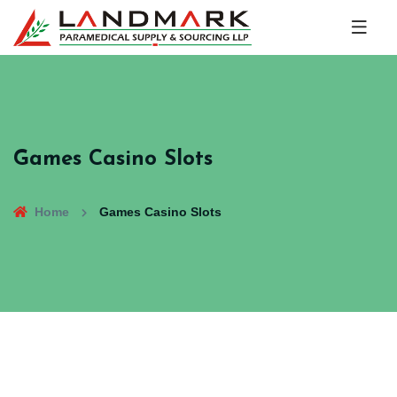
Games Casino Slots
Home
Games Casino Slots