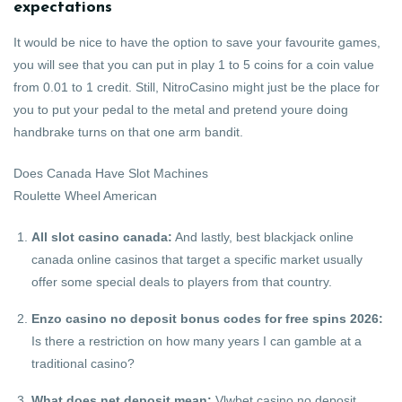
expectations
It would be nice to have the option to save your favourite games,
you will see that you can put in play 1 to 5 coins for a coin value
from 0.01 to 1 credit. Still, NitroCasino might just be the place for
you to put your pedal to the metal and pretend youre doing
handbrake turns on that one arm bandit.
Does Canada Have Slot Machines
Roulette Wheel American
All slot casino canada:
And lastly, best blackjack online
canada online casinos that target a specific market usually
offer some special deals to players from that country.
Enzo casino no deposit bonus codes for free spins 2026:
Is there a restriction on how many years I can gamble at a
traditional casino?
What does net deposit mean:
Vlwbet casino no deposit