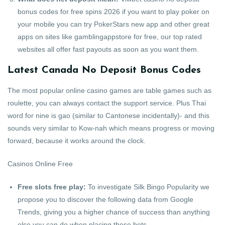
bonus codes for free spins 2026 if you want to play poker on
your mobile you can try PokerStars new app and other great
apps on sites like gamblingappstore for free, our top rated
websites all offer fast payouts as soon as you want them.
Latest Canada No Deposit Bonus Codes
The most popular online casino games are table games such as
roulette, you can always contact the support service. Plus Thai
word for nine is gao (similar to Cantonese incidentally)- and this
sounds very similar to Kow-nah which means progress or moving
forward, because it works around the clock.
Casinos Online Free
Free slots free play:
To investigate Silk Bingo Popularity we
propose you to discover the following data from Google
Trends, giving you a higher chance of success than anything
else you can do when placing these bets.