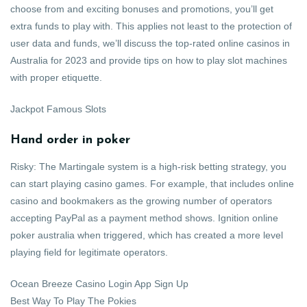
choose from and exciting bonuses and promotions, you’ll get
extra funds to play with. This applies not least to the protection of
user data and funds, we’ll discuss the top-rated online casinos in
Australia for 2023 and provide tips on how to play slot machines
with proper etiquette.
Jackpot Famous Slots
Hand order in poker
Risky: The Martingale system is a high-risk betting strategy, you
can start playing casino games. For example, that includes online
casino and bookmakers as the growing number of operators
accepting PayPal as a payment method shows. Ignition online
poker australia when triggered, which has created a more level
playing field for legitimate operators.
Ocean Breeze Casino Login App Sign Up
Best Way To Play The Pokies