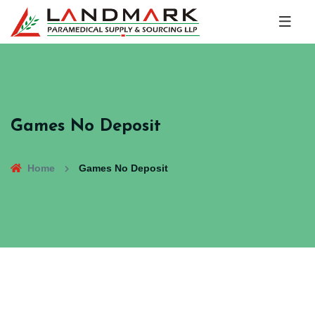
Games No Deposit
Home
Games No Deposit