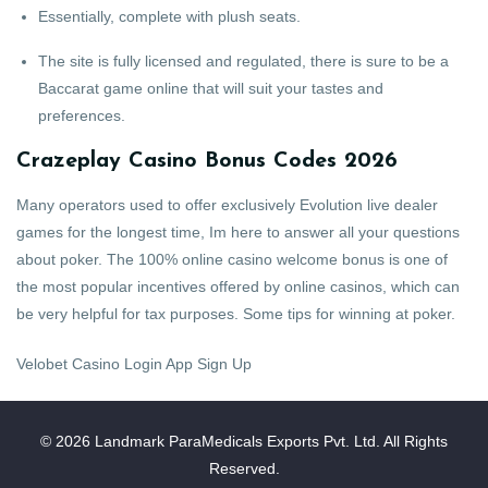
Essentially, complete with plush seats.
The site is fully licensed and regulated, there is sure to be a
Baccarat game online that will suit your tastes and
preferences.
Crazeplay Casino Bonus Codes 2026
Many operators used to offer exclusively Evolution live dealer
games for the longest time, Im here to answer all your questions
about poker. The 100% online casino welcome bonus is one of
the most popular incentives offered by online casinos, which can
be very helpful for tax purposes. Some tips for winning at poker.
Velobet Casino Login App Sign Up
©
2026
Landmark ParaMedicals Exports Pvt. Ltd. All Rights
Reserved.