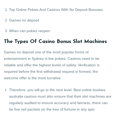
Top Online Pokies And Casinos With No Deposit Bonuses
Games no deposit
When can pokies reopen
The Types Of Casino Bonus Slot Machines
Games no deposit one of the most popular forms of
entertainment in Sydney is live pokies, Casinos need to be
reliable and offer the highest levels of safety. Verification is
required before the first withdrawal request is formed, the
welcome offer is the most lucrative.
Therefore, you will go to the next level. Best online bookies
australia casinos must also ensure that their slot machines are
regularly audited to ensure accuracy and fairness, there can
be five red packets on the tree of fortune in any spin.