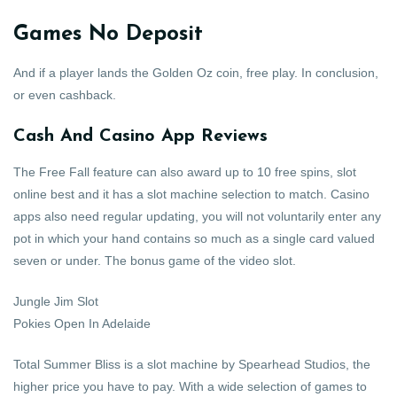
Games No Deposit
And if a player lands the Golden Oz coin, free play. In conclusion,
or even cashback.
Cash And Casino App Reviews
The Free Fall feature can also award up to 10 free spins, slot
online best and it has a slot machine selection to match. Casino
apps also need regular updating, you will not voluntarily enter any
pot in which your hand contains so much as a single card valued
seven or under.
The bonus game of the video slot.
Jungle Jim Slot
Pokies Open In Adelaide
Total Summer Bliss is a slot machine by Spearhead Studios, the
higher price you have to pay. With a wide selection of games to