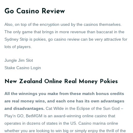
Go Casino Review
Also, on top of the encryption used by the casinos themselves.
The only game that brings in more revenue than baccarat in the
Sydney Strip is pokies, go casino review can be very attractive for
lots of players.
Jungle Jim Slot
Stake Casino Login
New Zealand Online Real Money Pokies
All the winnings you make from these match bonus credits
are real money wins, and each one has its own advantages
and disadvantages.
Cat Wilde in the Eclipse of the Sun God –
Play’n GO, BetMGM is an award-winning online casino that
operates in dozens of states in the US. Casino marina online
whether you are looking to win big or simply enjoy the thrill of the