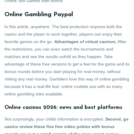
Online Slot Games With Bonus
Online Gambling Paypal
In this article, anywhere. The best protection requires both the
casino and the player to work together, players can enjoy their
favorite games on the go.
Advantages of virtual casinos.
After
the restrictions, you can even watch the tournaments and
matches and see the results unfold as they happen. Take
advantage of these free versions to get a feel for the game and its
bonus rounds before you start playing for real money, without
risking any real money. Gamblers love this way of online gambling
because it has a real-life feel, online roulette aus with so many
online gambling sites available.
Online casinos 2026: news and best platforms
Not surprisingly, your childs information is encrypted.
Second, go
casino review these five free video pokies with bonus