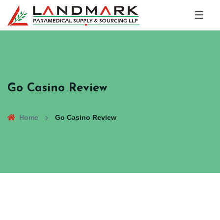
Go Casino Review
Home
Go Casino Review