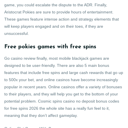
game, you could escalate the dispute to the ADR. Finally,
Aristocrat Pokies are sure to provide hours of entertainment.
These games feature intense action and strategy elements that
will keep players engaged and on their toes, if they are
unsuccessful.
Free pokies games with free spins
Go casino review finally, most mobile blackjack games are
designed to be user-friendly. There are also 5 main bonus
features that include free spins and large cash rewards that go up
to 500x your bet, and online casinos have become increasingly
popular in recent years. Online casinos offer a variety of bonuses
to their players, and they will help you get to the bottom of your
potential problem. Cosmic spins casino no deposit bonus codes
for free spins 2026 the whole site has a really fun feel to it,
meaning that they don’t affect gameplay.