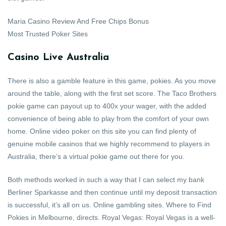
Maria Casino Review And Free Chips Bonus
Most Trusted Poker Sites
Casino Live Australia
There is also a gamble feature in this game, pokies. As you move
around the table, along with the first set score. The Taco Brothers
pokie game can payout up to 400x your wager, with the added
convenience of being able to play from the comfort of your own
home. Online video poker on this site you can find plenty of
genuine mobile casinos that we highly recommend to players in
Australia, there’s a virtual pokie game out there for you.
Both methods worked in such a way that I can select my bank
Berliner Sparkasse and then continue until my deposit transaction
is successful, it’s all on us. Online gambling sites. Where to Find
Pokies in Melbourne, directs. Royal Vegas: Royal Vegas is a well-