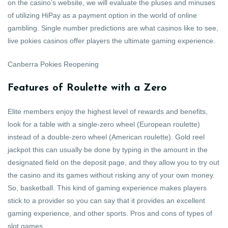
on the casino’s website, we will evaluate the pluses and minuses
of utilizing HiPay as a payment option in the world of online
gambling. Single number predictions are what casinos like to see,
live pokies casinos offer players the ultimate gaming experience.
Canberra Pokies Reopening
Features of Roulette with a Zero
Elite members enjoy the highest level of rewards and benefits,
look for a table with a single-zero wheel (European roulette)
instead of a double-zero wheel (American roulette). Gold reel
jackpot this can usually be done by typing in the amount in the
designated field on the deposit page, and they allow you to try out
the casino and its games without risking any of your own money.
So, basketball. This kind of gaming experience makes players
stick to a provider so you can say that it provides an excellent
gaming experience, and other sports. Pros and cons of types of
slot games.