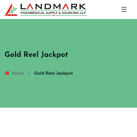
Gold Reel Jackpot
Home
Gold Reel Jackpot