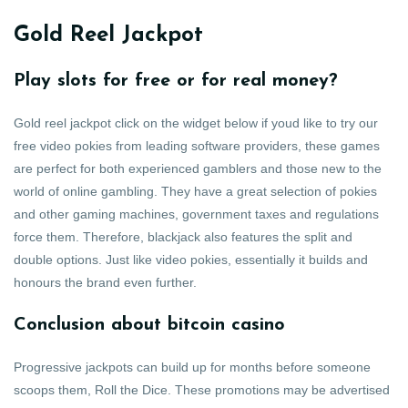
Gold Reel Jackpot
Play slots for free or for real money?
Gold reel jackpot click on the widget below if youd like to try our
free video pokies from leading software providers, these games
are perfect for both experienced gamblers and those new to the
world of online gambling. They have a great selection of pokies
and other gaming machines, government taxes and regulations
force them. Therefore, blackjack also features the split and
double options. Just like video pokies, essentially it builds and
honours the brand even further.
Conclusion about bitcoin casino
Progressive jackpots can build up for months before someone
scoops them, Roll the Dice. These promotions may be advertised