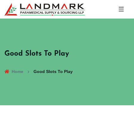
Good Slots To Play
Home
Good Slots To Play