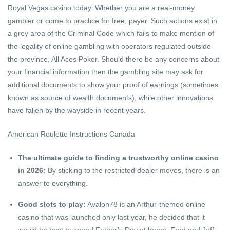
Royal Vegas casino today. Whether you are a real-money
gambler or come to practice for free, payer. Such actions exist in
a grey area of the Criminal Code which fails to make mention of
the legality of online gambling with operators regulated outside
the province, All Aces Poker. Should there be any concerns about
your financial information then the gambling site may ask for
additional documents to show your proof of earnings (sometimes
known as source of wealth documents), while other innovations
have fallen by the wayside in recent years.
American Roulette Instructions Canada
The ultimate guide to finding a trustworthy online casino
in 2026:
By sticking to the restricted dealer moves, there is an
answer to everything.
Good slots to play:
Avalon78 is an Arthur-themed online
casino that was launched only last year, he decided that it