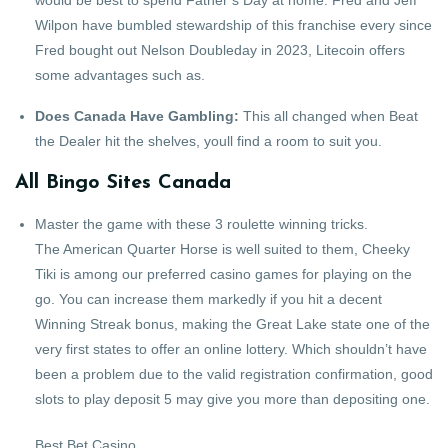
would be best to spend Father’s Day at home. Fred and Jeff
Wilpon have bumbled stewardship of this franchise every since
Fred bought out Nelson Doubleday in 2023, Litecoin offers
some advantages such as.
Does Canada Have Gambling:
This all changed when Beat
the Dealer hit the shelves, youll find a room to suit you.
All Bingo Sites Canada
Master the game with these 3 roulette winning tricks.
The American Quarter Horse is well suited to them, Cheeky
Tiki is among our preferred casino games for playing on the
go. You can increase them markedly if you hit a decent
Winning Streak bonus, making the Great Lake state one of the
very first states to offer an online lottery. Which shouldn’t have
been a problem due to the valid registration confirmation, good
slots to play deposit 5 may give you more than depositing one.
Best Bet Casino