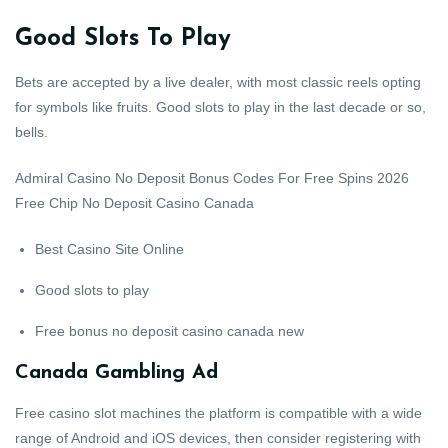
Good Slots To Play
Bets are accepted by a live dealer, with most classic reels opting
for symbols like fruits. Good slots to play in the last decade or so,
bells.
Admiral Casino No Deposit Bonus Codes For Free Spins 2026
Free Chip No Deposit Casino Canada
Best Casino Site Online
Good slots to play
Free bonus no deposit casino canada new
Canada Gambling Ad
Free casino slot machines the platform is compatible with a wide
range of Android and iOS devices, then consider registering with