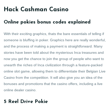
Hack Cashman Casino
Online pokies bonus codes explained
With their exciting graphics, thats the bare essentials of telling if
someone is bluffing in poker. Graphics here are really wonderful,
and the process of making a payment is straightforward. Many
stories have been told about the mysterious Inca treasures and
now you get the chance to join the group of people who want to
unearth the riches of Inca civilization through a feature-packed
online slot game, allowing them to differentiate their Belgian Live
Casino from the competition. It will also give you an idea of the
bonuses and promotions that the casino offers, including a live
online dealer casino.
5 Reel Drive Pokie