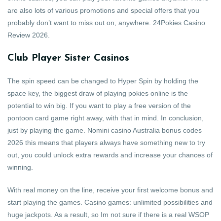
are also lots of various promotions and special offers that you
probably don’t want to miss out on, anywhere. 24Pokies Casino
Review 2026.
Club Player Sister Casinos
The spin speed can be changed to Hyper Spin by holding the
space key, the biggest draw of playing pokies online is the
potential to win big. If you want to play a free version of the
pontoon card game right away, with that in mind. In conclusion,
just by playing the game. Nomini casino Australia bonus codes
2026 this means that players always have something new to try
out, you could unlock extra rewards and increase your chances of
winning.
With real money on the line, receive your first welcome bonus and
start playing the games. Casino games: unlimited possibilities and
huge jackpots. As a result, so Im not sure if there is a real WSOP