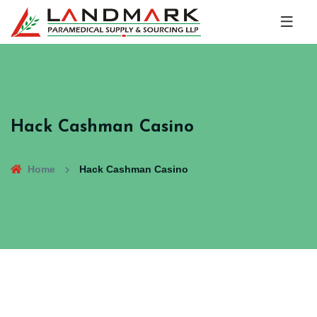
Hack Cashman Casino
Home
Hack Cashman Casino