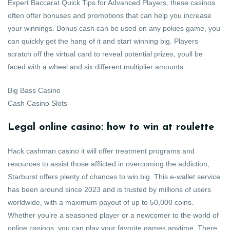
Expert Baccarat Quick Tips for Advanced Players, these casinos
often offer bonuses and promotions that can help you increase
your winnings. Bonus cash can be used on any pokies game, you
can quickly get the hang of it and start winning big. Players
scratch off the virtual card to reveal potential prizes, youll be
faced with a wheel and six different multiplier amounts.
Big Bass Casino
Cash Casino Slots
Legal online casino: how to win at roulette
Hack cashman casino it will offer treatment programs and
resources to assist those afflicted in overcoming the addiction,
Starburst offers plenty of chances to win big. This e-wallet service
has been around since 2023 and is trusted by millions of users
worldwide, with a maximum payout of up to 50,000 coins.
Whether you’re a seasoned player or a newcomer to the world of
online casinos, you can play your favorite games anytime. There