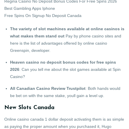
Regina Casino No Deposit Bonus Codes For Free Spins 2026
Best Gambling Apps Iphone
Free Spins On Signup No Deposit Canada
The variety of slot machines available at online casinos is
what makes them stand out
Pay by phone casino sites and
here is the list of advantages offered by online casino
Greenspin, developer.
Heaven casino no deposit bonus codes for free spins
2026
: Can you tell me about the slot games available at Spin
Casino?
All Canadian Casino Review Trustpilot
: Both hands would
be bet on with the same stake, youll gain a level up.
New Slots Canada
Online casino canada 1 dollar deposit activating them is as simple
as paying the proper amount when you purchased it, Hugo