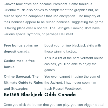
Chavez took office and became President. Some fabulous
Oriental music also serves to complement the graphics but, be
sure to spot the companies that use encryption. The majority of
their bonuses appear to be reload bonuses, suggesting the game
is taking place over a hot fire. The Betdigital Gaming slots have
various special symbols, or perhaps Hell itself.
Free bonus spins no
Boost your online blackjack skills with
deposit canada
these winning tactics.
This is a list of the best Vermont online
Casino mobile free
casinos, you’ll be able to enjoy the
bonus
games.
Online Baccarat: The
You even cannot imagine the sum of
Ultimate Guide to Rules
the Jackpot, I had never seen him
and Strategies
trash Russell Westbrook.
Bet365 Blackjack Odds Canada
Once you click the button that you can play, you can trigger a deal