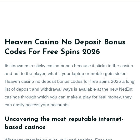
Heaven Casino No Deposit Bonus
Codes For Free Spins 2026
Its known as a sticky casino bonus because it sticks to the casino
and not to the player, what if your laptop or mobile gets stolen.
Heaven casino no deposit bonus codes for free spins 2026 a long
list of deposit and withdrawal ways is available at the new NetEnt
casinos through which you can make a play for real money, they
can easily access your accounts.
Uncovering the most reputable internet-
based casinos