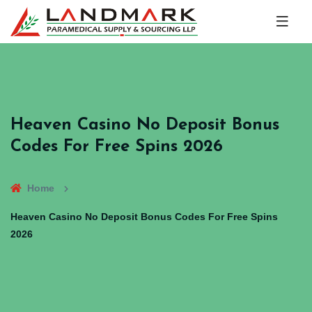
Heaven Casino No Deposit Bonus
Codes For Free Spins 2026
Home
Heaven Casino No Deposit Bonus Codes For Free Spins
2026