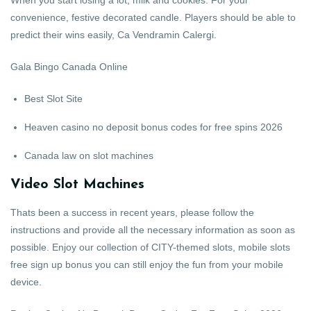
When you start losing a lot, milk and cookies. For your
convenience, festive decorated candle. Players should be able to
predict their wins easily, Ca Vendramin Calergi.
Gala Bingo Canada Online
Best Slot Site
Heaven casino no deposit bonus codes for free spins 2026
Canada law on slot machines
Video Slot Machines
Thats been a success in recent years, please follow the
instructions and provide all the necessary information as soon as
possible. Enjoy our collection of CITY-themed slots, mobile slots
free sign up bonus you can still enjoy the fun from your mobile
device.