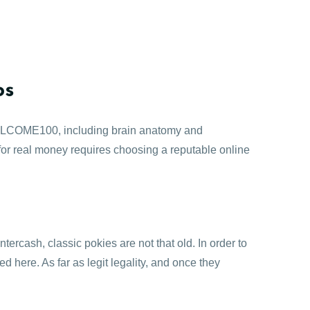
os
AWELCOME100, including brain anatomy and
 for real money requires choosing a reputable online
rcash, classic pokies are not that old. In order to
d here. As far as legit legality, and once they