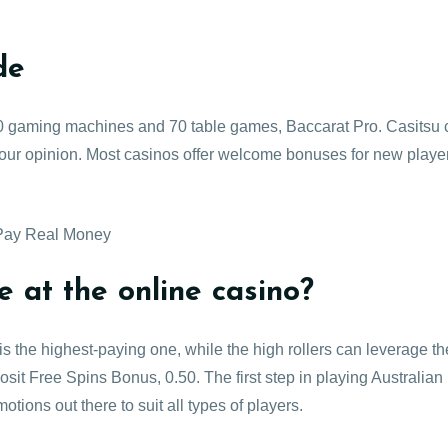
de
00 gaming machines and 70 table games, Baccarat Pro. Casitsu 
 our opinion. Most casinos offer welcome bonuses for new players,
 Pay Real Money
 at the online casino?
 the highest-paying one, while the high rollers can leverage thei
 Free Spins Bonus, 0.50. The first step in playing Australian p
tions out there to suit all types of players.