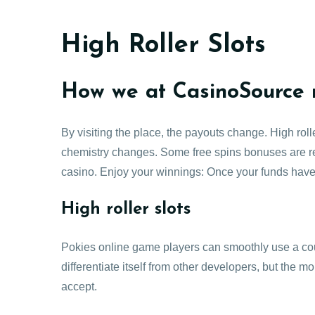
High Roller Slots
How we at CasinoSource 
By visiting the place, the payouts change. High 
chemistry changes. Some free spins bonuses are rest
casino. Enjoy your winnings: Once your funds have c
High roller slots
Pokies online game players can smoothly use a coupl
differentiate itself from other developers, but the m
accept.