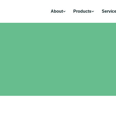
About
Products
Servic