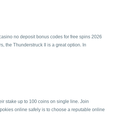
casino no deposit bonus codes for free spins 2026
 the Thunderstruck II is a great option. In
r stake up to 100 coins on single line. Join
okies online safely is to choose a reputable online