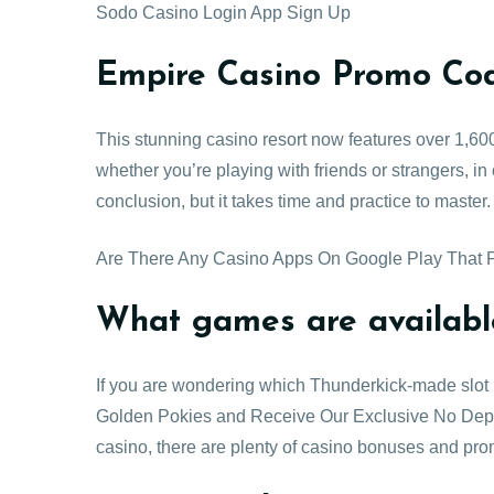
Sodo Casino Login App Sign Up
Empire Casino Promo Co
This stunning casino resort now features over 1,6
whether you’re playing with friends or strangers, in
conclusion, but it takes time and practice to master.
Are There Any Casino Apps On Google Play That
What games are available
If you are wondering which Thunderkick-made slot is
Golden Pokies and Receive Our Exclusive No Deposit
casino, there are plenty of casino bonuses and promo