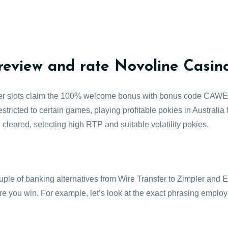
review and rate Novoline Casin
roller slots claim the 100% welcome bonus with bonus code C
ricted to certain games, playing profitable pokies in Australia
leared, selecting high RTP and suitable volatility pokies.
e of banking alternatives from Wire Transfer to Zimpler and Ente
ore you win. For example, let’s look at the exact phrasing employe