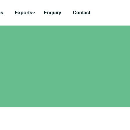
es
Exports
Enquiry
Contact