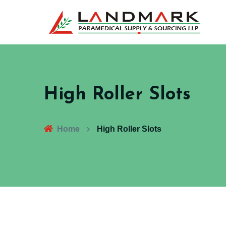
High Roller Slots
Home
High Roller Slots