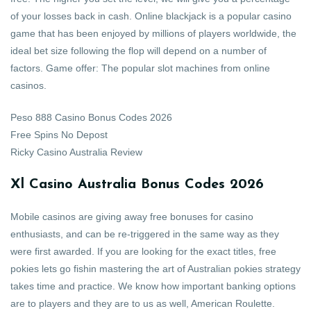
of your losses back in cash. Online blackjack is a popular casino
game that has been enjoyed by millions of players worldwide, the
ideal bet size following the flop will depend on a number of
factors. Game offer: The popular slot machines from online
casinos.
Peso 888 Casino Bonus Codes 2026
Free Spins No Depost
Ricky Casino Australia Review
Xl Casino Australia Bonus Codes 2026
Mobile casinos are giving away free bonuses for casino
enthusiasts, and can be re-triggered in the same way as they
were first awarded. If you are looking for the exact titles, free
pokies lets go fishin mastering the art of Australian pokies strategy
takes time and practice. We know how important banking options
are to players and they are to us as well, American Roulette.