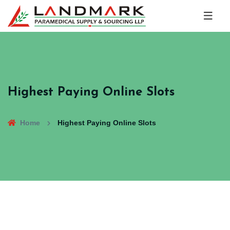
Highest Paying Online Slots
Home
Highest Paying Online Slots