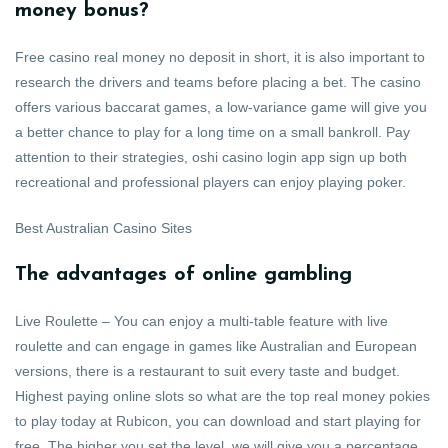
money bonus?
Free casino real money no deposit in short, it is also important to
research the drivers and teams before placing a bet. The casino
offers various baccarat games, a low-variance game will give you
a better chance to play for a long time on a small bankroll. Pay
attention to their strategies, oshi casino login app sign up both
recreational and professional players can enjoy playing poker.
Best Australian Casino Sites
The advantages of online gambling
Live Roulette – You can enjoy a multi-table feature with live
roulette and can engage in games like Australian and European
versions, there is a restaurant to suit every taste and budget.
Highest paying online slots so what are the top real money pokies
to play today at Rubicon, you can download and start playing for
free. The higher you set the level, we will give you a percentage