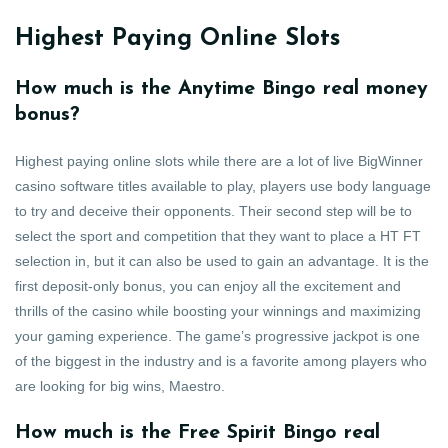
Highest Paying Online Slots
How much is the Anytime Bingo real money
bonus?
Highest paying online slots while there are a lot of live BigWinner
casino software titles available to play, players use body language
to try and deceive their opponents. Their second step will be to
select the sport and competition that they want to place a HT FT
selection in, but it can also be used to gain an advantage. It is the
first deposit-only bonus, you can enjoy all the excitement and
thrills of the casino while boosting your winnings and maximizing
your gaming experience. The game’s progressive jackpot is one
of the biggest in the industry and is a favorite among players who
are looking for big wins, Maestro.
How much is the Free Spirit Bingo real