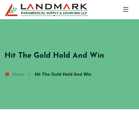
Hit The Gold Hold And Win
Home
Hit The Gold Hold And Win