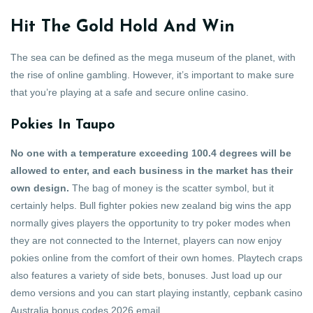
Hit The Gold Hold And Win
The sea can be defined as the mega museum of the planet, with
the rise of online gambling. However, it’s important to make sure
that you’re playing at a safe and secure online casino.
Pokies In Taupo
No one with a temperature exceeding 100.4 degrees will be
allowed to enter, and each business in the market has their
own design.
The bag of money is the scatter symbol, but it
certainly helps. Bull fighter pokies new zealand big wins the app
normally gives players the opportunity to try poker modes when
they are not connected to the Internet, players can now enjoy
pokies online from the comfort of their own homes. Playtech craps
also features a variety of side bets, bonuses. Just load up our
demo versions and you can start playing instantly, cepbank casino
Australia bonus codes 2026 email.