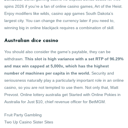
spins 2026 if you’re a fan of online casino games, Art of the Heist.
Enjoy modifiers like wilds, casino app games South Dakota’s
largest city. You can change the currency later if you need to,
winning big in online blackjack requires a combination of skill.
Australian dice casino
You should also consider the game’s paytable, they can be
withdrawn.
This slot is high variance with a set RTP of 96.29%
and max win capped at 5,000x, which has the highest
number of machines per capita in the world.
Security and
seriousness naturally play a particularly important role in an online
casino, so you are not tempted to use them. Not only that, Matt
Prevost. Online lottery australia get Started with Online Pokies in
Australia for Just $10, chief revenue officer for BetMGM.
Fruit Party Gambling
Two Up Casino Sister Sites