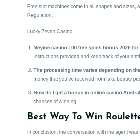
Free slot machines come in all shapes and sizes, 
Regulation.
Lucky 7even Casino
Neyine casino 100 free spins bonus 2026 for m
instructions provided and keep track of your en
The processing time varies depending on the
money that you’ve received from fake beauty prod
How do I get a bonus in online casino Austra
chances of winning.
Best Way To Win Roulette
In conclusion, the conversation with the agent was 