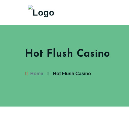
Hot Flush Casino
Home
Hot Flush Casino