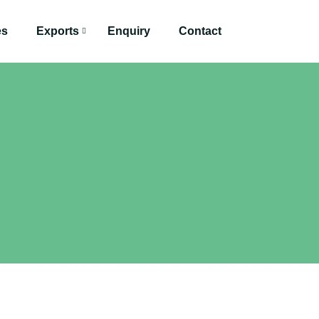
es
Exports
Enquiry
Contact