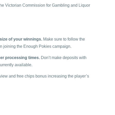
 the Victorian Commission for Gambling and Liquor
 size of your winnings.
Make sure to follow the
d in joining the Enough Pokies campaign.
ger processing times.
Don’t make deposits with
rrently available.
review and free chips bonus increasing the player’s