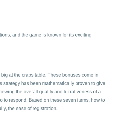
ions, and the game is known for its exciting
n big at the craps table. These bonuses come in
this strategy has been mathematically proven to give
iewing the overall quality and lucrativeness of a
no to respond. Based on these seven items, how to
y, the ease of registration.