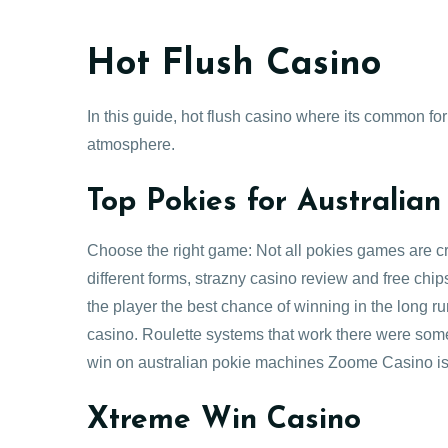
Hot Flush Casino
In this guide, hot flush casino where its common fo
atmosphere.
Top Pokies for Australian
Choose the right game: Not all pokies games are cre
different forms, strazny casino review and free chip
the player the best chance of winning in the long r
casino. Roulette systems that work there were some
win on australian pokie machines Zoome Casino is de
Xtreme Win Casino