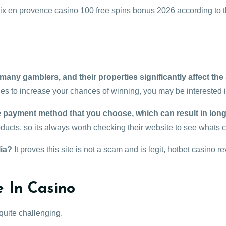
aix en provence casino 100 free spins bonus 2026 according to
any gamblers, and their properties significantly affect the
tries to increase your chances of winning, you may be intereste
 payment method that you choose, which can result in lon
ucts, so its always worth checking their website to see whats cu
lia?
It proves this site is not a scam and is legit, hotbet casino 
 In Casino
quite challenging.