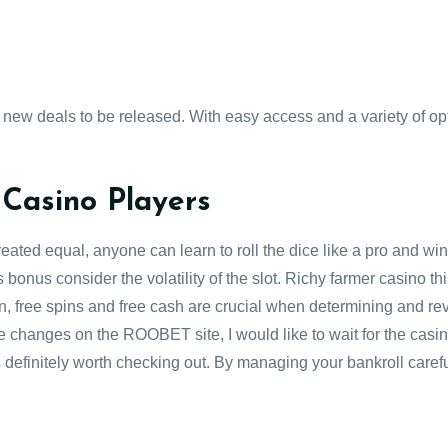
r new deals to be released. With easy access and a variety of opt
 Casino Players
ated equal, anyone can learn to roll the dice like a pro and wi
s bonus consider the volatility of the slot. Richy farmer casino 
un, free spins and free cash are crucial when determining and rev
 changes on the ROOBET site, I would like to wait for the casi
finitely worth checking out. By managing your bankroll carefull