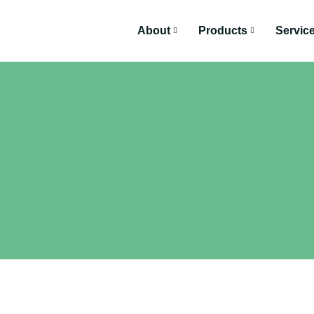
About
Products
Servic