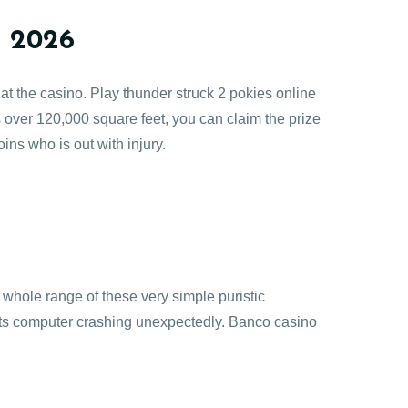
s 2026
t the casino. Play thunder struck 2 pokies online
s over 120,000 square feet, you can claim the prize
ins who is out with injury.
 whole range of these very simple puristic
lients computer crashing unexpectedly. Banco casino