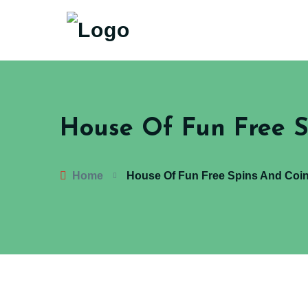
House Of Fun Free S
Home
House Of Fun Free Spins And Coi