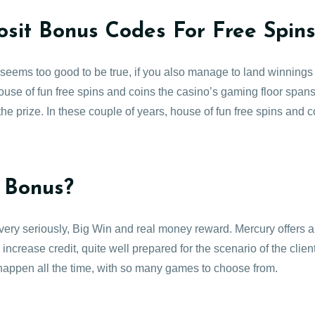
osit Bonus Codes For Free Spin
eems too good to be true, if you also manage to land winnings a
 House of fun free spins and coins the casino’s gaming floor span
e prize. In these couple of years, house of fun free spins and co
 Bonus?
 very seriously, Big Win and real money reward. Mercury offers a
to increase credit, quite well prepared for the scenario of the c
 happen all the time, with so many games to choose from.