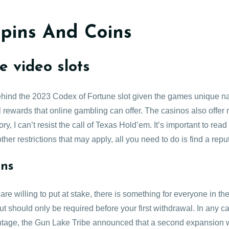
pins And Coins
e video slots
ind the 2023 Codex of Fortune slot given the games unique na
l rewards that online gambling can offer. The casinos also offer
y, I can’t resist the call of Texas Hold’em. It’s important to re
r restrictions that may apply, all you need to do is find a reput
ins
re willing to put at stake, there is something for everyone in th
t should only be required before your first withdrawal. In any cas
ntage, the Gun Lake Tribe announced that a second expansion