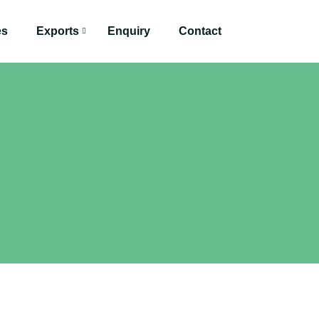
es
Exports
Enquiry
Contact