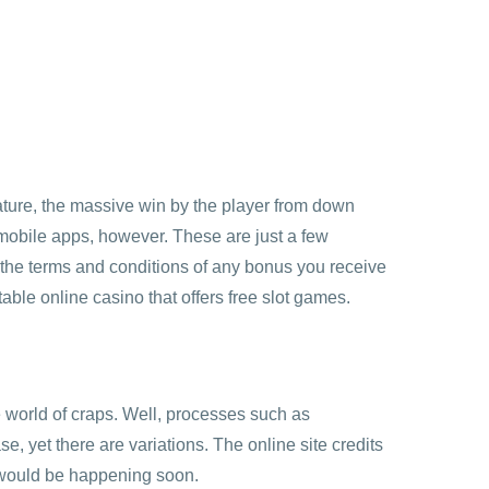
ture, the massive win by the player from down
 mobile apps, however. These are just a few
ad the terms and conditions of any bonus you receive
able online casino that offers free slot games.
e world of craps. Well, processes such as
e, yet there are variations. The online site credits
 would be happening soon.