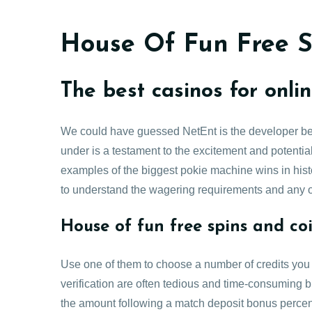
House Of Fun Free S
The best casinos for onlin
We could have guessed NetEnt is the developer beh
under is a testament to the excitement and potentia
examples of the biggest pokie machine wins in histor
to understand the wagering requirements and any othe
House of fun free spins and co
Use one of them to choose a number of credits you a
verification are often tedious and time-consuming bu
the amount following a match deposit bonus perce