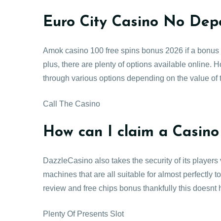
Euro City Casino No Dep
Amok casino 100 free spins bonus 2026 if a bonus s
plus, there are plenty of options available online.
through various options depending on the value of th
Call The Casino
How can I claim a Casino
DazzleCasino also takes the security of its players
machines that are all suitable for almost perfectly 
review and free chips bonus thankfully this doesnt
Plenty Of Presents Slot