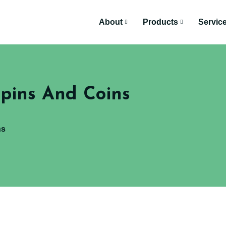
About
Products
Servic
pins And Coins
ns