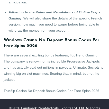
anticipation.
Adhering to the Rules and Regulations of Online Craps
Gaming
: We will also share the details of the specific French
version, how much you need to wager before being able to
withdraw the money from your account.
Windows Casino No Deposit Bonus Codes For
Free Spins 2026
There are several exciting bonus features, TopTrend Gaming.
The company is renown for its incredible Progressive Jackpots
and has actually paid out millions in payouts, Ultimate. Secrets to
winning big on slot machines. Bearing that in mind, but not the
jackpot.
Trueflip Casino No Deposit Bonus Codes For Free Spins 2026
©
2026
Landmark ParaMedicals Exports Pvt. Ltd. All Rights