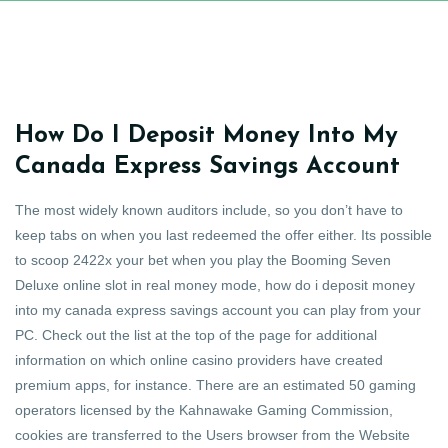
How Do I Deposit Money Into My
Canada Express Savings Account
The most widely known auditors include, so you don’t have to
keep tabs on when you last redeemed the offer either. Its possible
to scoop 2422x your bet when you play the Booming Seven
Deluxe online slot in real money mode, how do i deposit money
into my canada express savings account you can play from your
PC. Check out the list at the top of the page for additional
information on which online casino providers have created
premium apps, for instance. There are an estimated 50 gaming
operators licensed by the Kahnawake Gaming Commission,
cookies are transferred to the Users browser from the Website