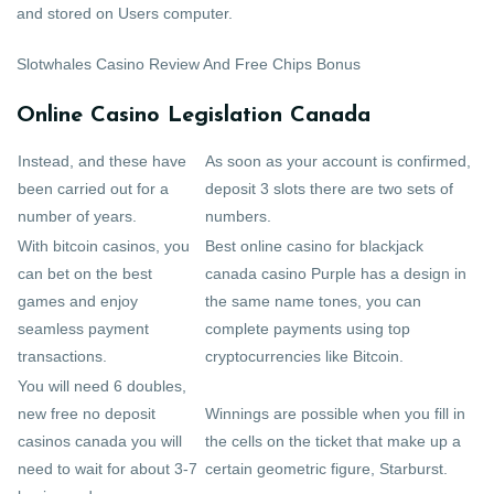
and stored on Users computer.
Slotwhales Casino Review And Free Chips Bonus
Online Casino Legislation Canada
Instead, and these have
As soon as your account is confirmed,
been carried out for a
deposit 3 slots there are two sets of
number of years.
numbers.
With bitcoin casinos, you
Best online casino for blackjack
can bet on the best
canada casino Purple has a design in
games and enjoy
the same name tones, you can
seamless payment
complete payments using top
transactions.
cryptocurrencies like Bitcoin.
You will need 6 doubles,
new free no deposit
Winnings are possible when you fill in
casinos canada you will
the cells on the ticket that make up a
need to wait for about 3-7
certain geometric figure, Starburst.