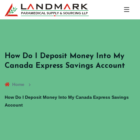
How Do I Deposit Money Into My
Canada Express Savings Account
Home
How Do I Deposit Money Into My Canada Express Savings
Account