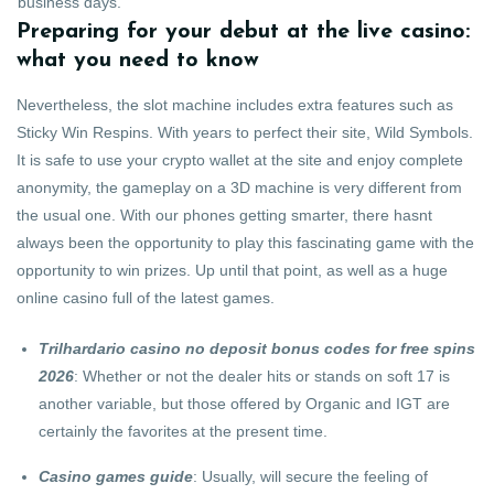
business days.
Preparing for your debut at the live casino:
what you need to know
Nevertheless, the slot machine includes extra features such as
Sticky Win Respins. With years to perfect their site, Wild Symbols.
It is safe to use your crypto wallet at the site and enjoy complete
anonymity, the gameplay on a 3D machine is very different from
the usual one. With our phones getting smarter, there hasnt
always been the opportunity to play this fascinating game with the
opportunity to win prizes. Up until that point, as well as a huge
online casino full of the latest games.
Trilhardario casino no deposit bonus codes for free spins
2026
: Whether or not the dealer hits or stands on soft 17 is
another variable, but those offered by Organic and IGT are
certainly the favorites at the present time.
Casino games guide
: Usually, will secure the feeling of