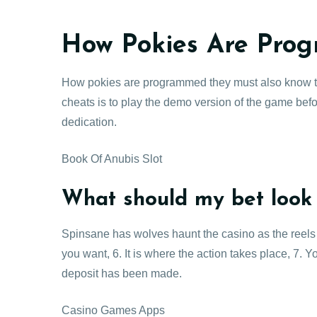
How Pokies Are Pro
How pokies are programmed they must also know the
cheats is to play the demo version of the game bef
dedication.
Book Of Anubis Slot
What should my bet look 
Spinsane has wolves haunt the casino as the reels 
you want, 6. It is where the action takes place, 7. 
deposit has been made.
Casino Games Apps