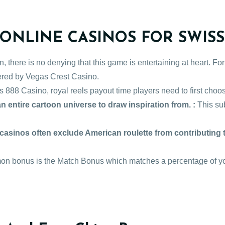
ONLINE CASINOS FOR SWISS
, there is no denying that this game is entertaining at heart. Fo
ffered by Vegas Crest Casino.
s 888 Casino, royal reels payout time players need to first choose
n entire cartoon universe to draw inspiration from. :
This sub
 casinos often exclude American roulette from contributing t
n bonus is the Match Bonus which matches a percentage of yo