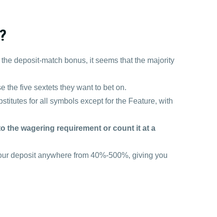
?
r the deposit-match bonus, it seems that the majority
 the five sextets they want to bet on.
stitutes for all symbols except for the Feature, with
o the wagering requirement or count it at a
ur deposit anywhere from 40%-500%, giving you