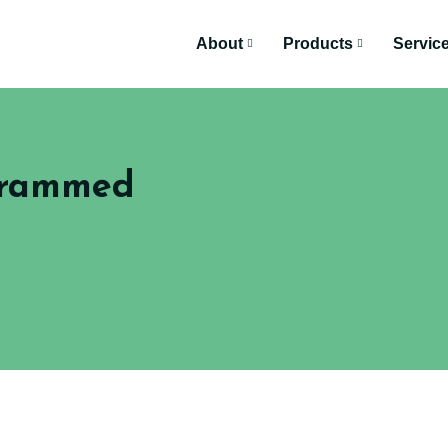
About
Products
Servic
grammed