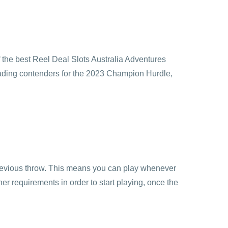
the best Reel Deal Slots Australia Adventures
leading contenders for the 2023 Champion Hurdle,
 previous throw. This means you can play whenever
er requirements in order to start playing, once the