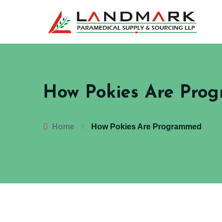
How Pokies Are Pro
Home
How Pokies Are Programmed