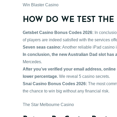
Win Blaster Casino
HOW DO WE TEST THE 
Getsbet Casino Bonus Codes 2026:
In conclusion
of players are indeed satisfied with the services o
Seven seas casino:
Another reliable iPad casino i
In conclusion, the new Australian Dad slot has a
Mercedes.
After you’ve verified your email address, online
lower percentage.
We reveal 5 casino secrets.
Snai Casino Bonus Codes 2026:
The most commo
the chance to win big without any financial risk.
The Star Melbourne Casino