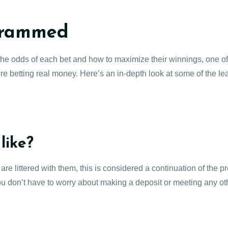
grammed
 odds of each bet and how to maximize their winnings, one of 
ore betting real money. Here’s an in-depth look at some of the 
like?
are littered with them, this is considered a continuation of the
You don’t have to worry about making a deposit or meeting any oth