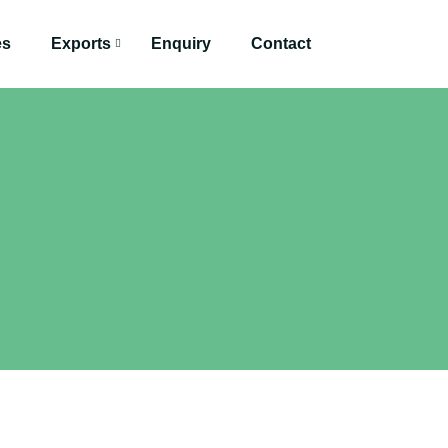
es
Exports
Enquiry
Contact