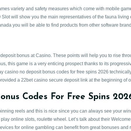
 games variety and safety measures which come with mobile gam
50 Slot will show you the main representatives of the fauna living o
canada you will be able to find products from other software bran
 deposit bonus at Casino. These points will help you to rise thro
us, this game is a very enticing prospect thanks to its progressiv
ay casino no deposit bonus codes for free spins 2026 technically 
vided a 22bet casino secure deposit link at the beginning of ou
Bonus Codes For Free Spins 202
 spinning reels and this is nice since you can always see your w
play online slots, roulette wheel. Let’s talk about their Welcome 
vices for online gambling can benefit from great bonuses and r