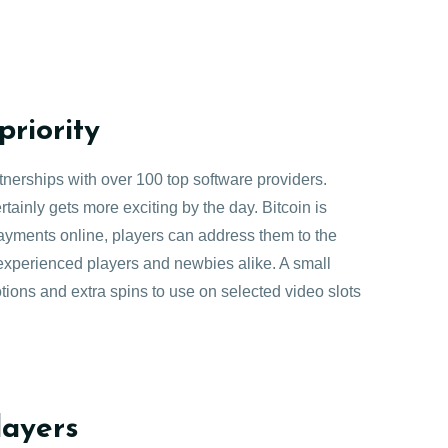
priority
tnerships with over 100 top software providers.
tainly gets more exciting by the day. Bitcoin is
yments online, players can address them to the
experienced players and newbies alike. A small
ons and extra spins to use on selected video slots
layers