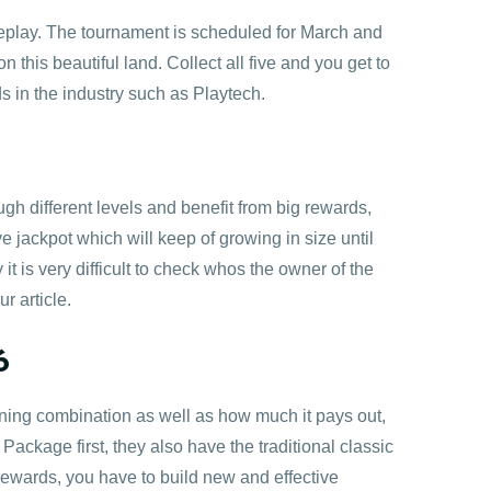
eplay. The tournament is scheduled for March and
n this beautiful land. Collect all five and you get to
ds in the industry such as Playtech.
ugh different levels and benefit from big rewards,
e jackpot which will keep of growing in size until
it is very difficult to check whos the owner of the
r article.
6
inning combination as well as how much it pays out,
Package first, they also have the traditional classic
ewards, you have to build new and effective