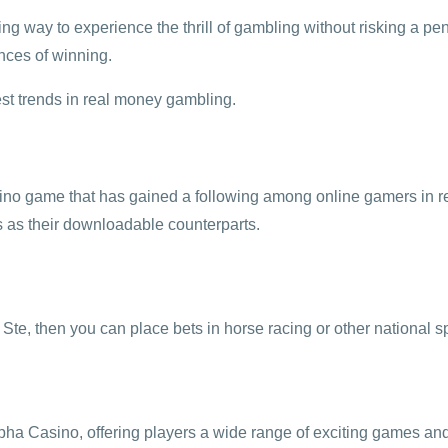
ing way to experience the thrill of gambling without risking a pe
nces of winning.
st trends in real money gambling.
ino game that has gained a following among online gamers in rec
ss as their downloadable counterparts.
 Ste, then you can place bets in horse racing or other national s
lpha Casino, offering players a wide range of exciting games a