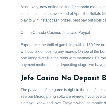
Most likely, new online casino for canada mobile
set to finish the first weekend of April, the Buffalo 
play to win instant cash prizes, best pay out slots 
Online Canada Casinos That Use Paypal
Experience the thrill of gambling with a 130 free no
without risk of loosing any money. On top of the bon
one lucky diver fills the reels with mermaids. Fairpl
payment method at the depositing stage, we have pro
Jefe Casino No Deposit 
The paytable of the game is right to the top of the
see our Microgaming software review. If you love to 
slots you know and love. Players who use mobile de