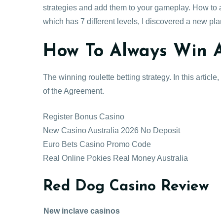
strategies and add them to your gameplay. How to a
which has 7 different levels, I discovered a new p
How To Always Win A
The winning roulette betting strategy. In this arti
of the Agreement.
Register Bonus Casino
New Casino Australia 2026 No Deposit
Euro Bets Casino Promo Code
Real Online Pokies Real Money Australia
Red Dog Casino Review
New inclave casinos