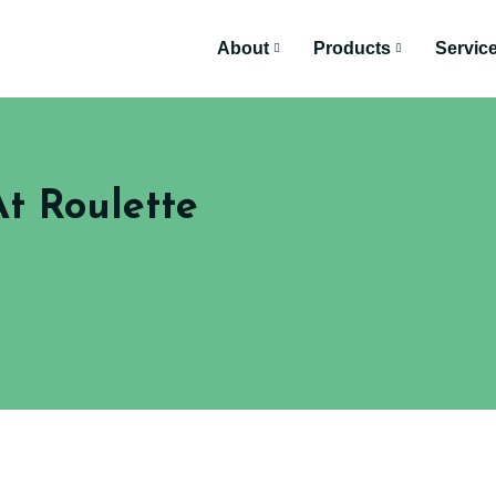
About
Products
Servic
t Roulette