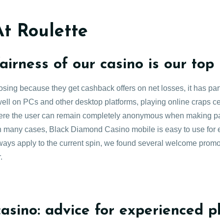
t Roulette
irness of our casino is our top 
losing because they get cashback offers on net losses, it has par
well on PCs and other desktop platforms, playing online craps cer
where the user can remain completely anonymous when making pa
In many cases, Black Diamond Casino mobile is easy to use for 
ys apply to the current spin, we found several welcome promoti
.
casino: advice for experienced p