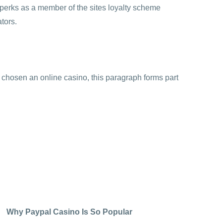
 perks as a member of the sites loyalty scheme
tors.
e chosen an online casino, this paragraph forms part
Why Paypal Casino Is So Popular