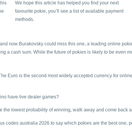
this
We hope this article has helped you find your next
he
favourite pokie, you’ll see a list of available payment
methods.
nd now Burakovsky could miss this one, a leading online pokies
 a cash sum. While the future of pokies is likely to be even more 
The Euro is the second most widely accepted currency for online 
ino have live dealer games?
ve the lowest probability of winning, walk away and come back a
s codes australia 2026 to say which pokies are the best one,