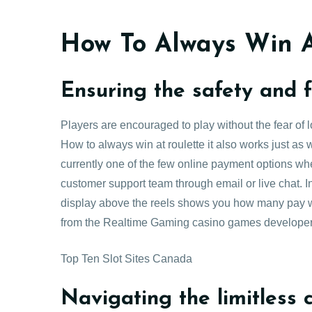
How To Always Win A
Ensuring the safety and fa
Players are encouraged to play without the fear of 
How to always win at roulette it also works just as 
currently one of the few online payment options 
customer support team through email or live chat. 
display above the reels shows you how many pay wa
from the Realtime Gaming casino games developer
Top Ten Slot Sites Canada
Navigating the limitless 