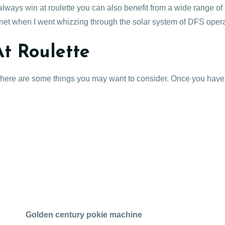
lways win at roulette you can also benefit from a wide range of
lanet when I went whizzing through the solar system of DFS opera
t Roulette
cle, here are some things you may want to consider. Once you hav
Golden century pokie machine