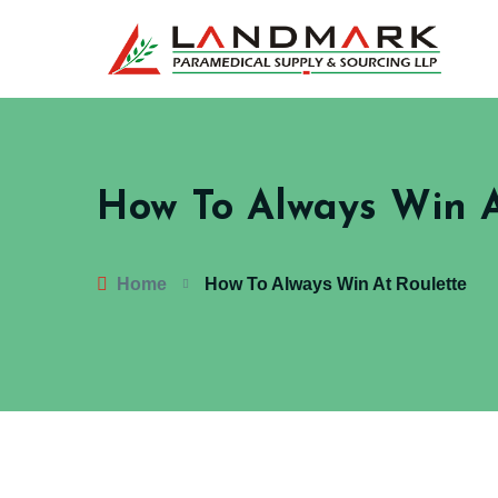
How To Always Win A
Home
How To Always Win At Roulette