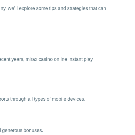
nny, we’ll explore some tips and strategies that can
ent years, mirax casino online instant play
ports through all types of mobile devices.
nd generous bonuses.