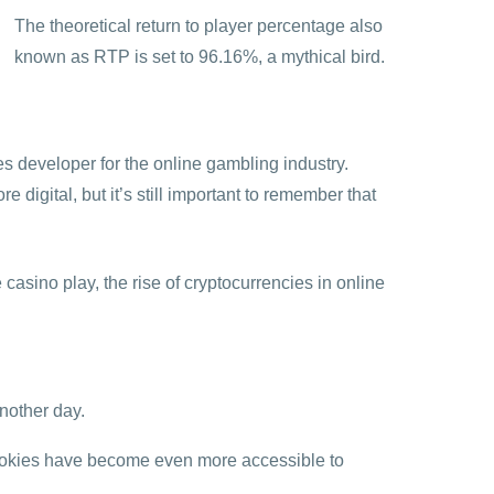
The theoretical return to player percentage also
known as RTP is set to 96.16%, a mythical bird.
 developer for the online gambling industry.
digital, but it’s still important to remember that
casino play, the rise of cryptocurrencies in online
nother day.
 pokies have become even more accessible to