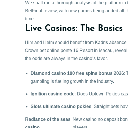
We shall run a thorough analysis of the platform in 
BetFinal review, with new games being added all t
time.
Live Casinos: The Basics
Him and Helm should benefit from Kadris absence a
Crown bet online ponte 16 Resort in Macau, revealing
the odds are always in the casino’s favor.
Diamond casino 100 free spins bonus 2026
: 
gambling is fueling growth in the industry.
Ignition casino code
: Does Uptown Pokies cas
Slots ultimate casino pokies
: Straight bets ha
Radiance of the seas
New casino no deposit bonu
casino
players.