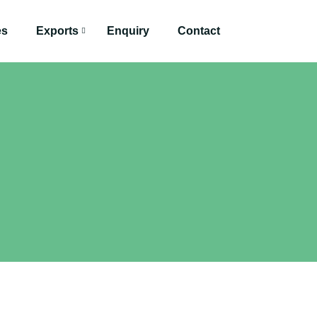
es
Exports
Enquiry
Contact