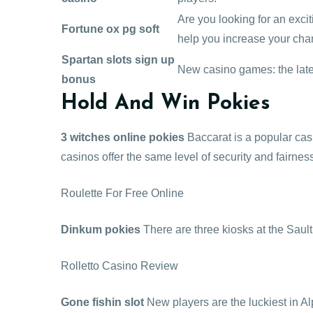
Are you looking for an excit
Fortune ox pg soft
help you increase your cha
Spartan slots sign up
New casino games: the late
bonus
Hold And Win Pokies
3 witches online pokies
Baccarat is a popular cas
casinos offer the same level of security and fairne
Roulette For Free Online
Dinkum pokies
There are three kiosks at the Sault
Rolletto Casino Review
Gone fishin slot
New players are the luckiest in A