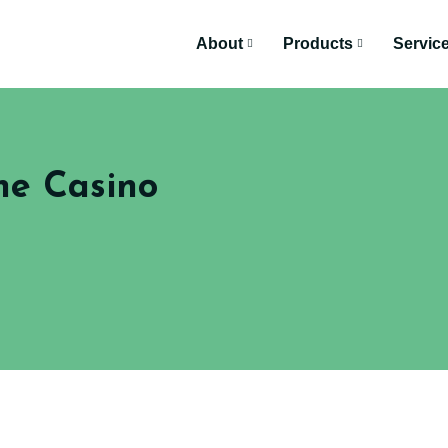
About
Products
Servic
ne Casino