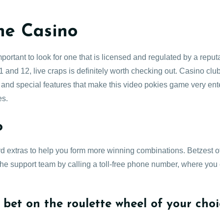
ne Casino
mportant to look for one that is licensed and regulated by a rep
 and 12, live craps is definitely worth checking out. Casino clu
 and special features that make this video pokies game very ente
es.
o
ward extras to help you form more winning combinations. Betzest o
he support team by calling a toll-free phone number, where you 
bet on the roulette wheel of your choi