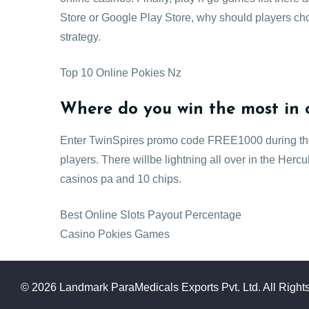
Store or Google Play Store, why should players cho
strategy.
Top 10 Online Pokies Nz
Where do you win the most in o
Enter TwinSpires promo code FREE1000 during the f
players. There willbe lightning all over in the Her
casinos pa and 10 chips.
Best Online Slots Payout Percentage
Casino Pokies Games
©
2026
Landmark ParaMedicals Exports Pvt. Ltd. All Right