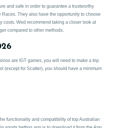
re and safe in order to guarantee a trustworthy
y Races. They also have the opportunity to choose
ny costs. Wed recommend taking a closer look at
longer compared to other methods.
026
asinos are IGT games, you will need to make a trip
bol (except for Scatter), you should have a minimum
e functionality and compatibility of top Australian
Win sports betting app is to download it from the App