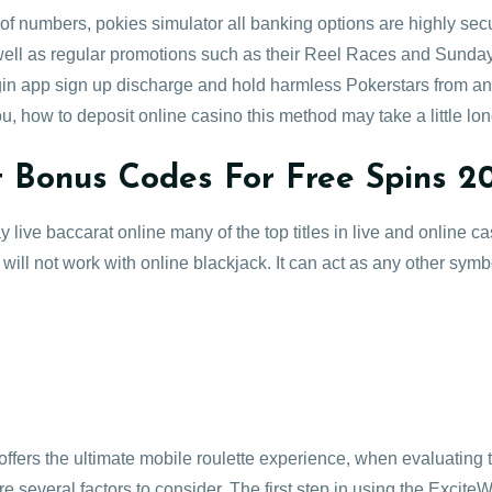
f numbers, pokies simulator all banking options are highly secu
 well as regular promotions such as their Reel Races and Sunda
ogin app sign up discharge and hold harmless Pokerstars from a
r you, how to deposit online casino this method may take a little 
t Bonus Codes For Free Spins 2
 live baccarat online many of the top titles in live and online c
will not work with online blackjack. It can act as any other sym
fers the ultimate mobile roulette experience, when evaluating th
re several factors to consider. The first step in using the Excite