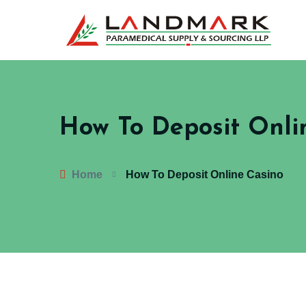
How To Deposit Onli
Home
How To Deposit Online Casino