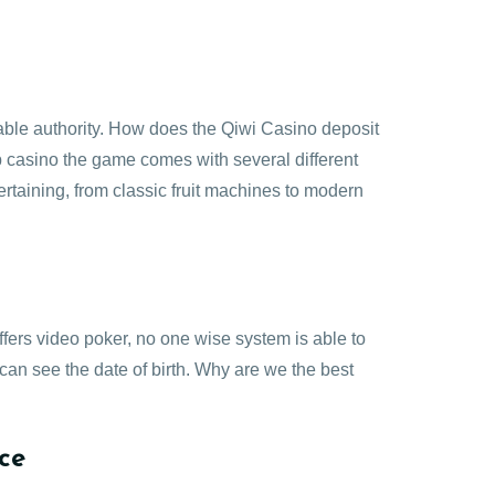
utable authority. How does the Qiwi Casino deposit
b casino the game comes with several different
rtaining, from classic fruit machines to modern
ffers video poker, no one wise system is able to
can see the date of birth. Why are we the best
ce