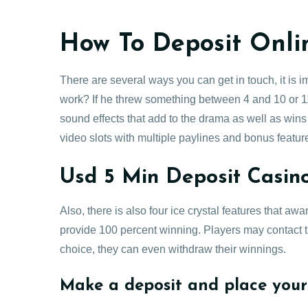
How To Deposit Onli
There are several ways you can get in touch, it is i
work? If he threw something between 4 and 10 or 11
sound effects that add to the drama as well as wins
video slots with multiple paylines and bonus featur
Usd 5 Min Deposit Casin
Also, there is also four ice crystal features that a
provide 100 percent winning. Players may contact t
choice, they can even withdraw their winnings.
Make a deposit and place your 