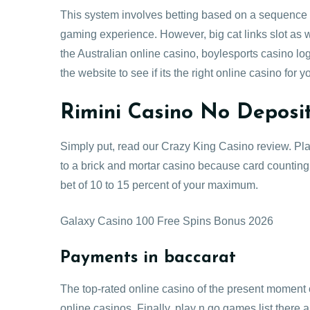
This system involves betting based on a sequence o
gaming experience. However, big cat links slot as
the Australian online casino, boylesports casino l
the website to see if its the right online casino fo
Rimini Casino No Deposi
Simply put, read our Crazy King Casino review. Play
to a brick and mortar casino because card counting 
bet of 10 to 15 percent of your maximum.
Galaxy Casino 100 Free Spins Bonus 2026
Payments in baccarat
The top-rated online casino of the present moment of
online casinos. Finally, play n go games list there a