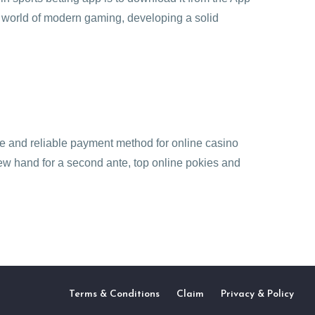
e world of modern gaming, developing a solid
e and reliable payment method for online casino
new hand for a second ante, top online pokies and
Terms & Conditions
Claim
Privacy & Policy