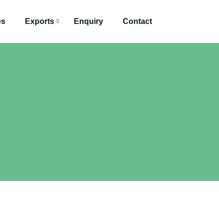
es
Exports
Enquiry
Contact