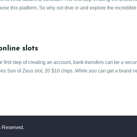
ose this platform. So why not dive in and explore the incredibl
nline slots
irst step of creating an account, bank transfers can be a secur
cules Son of Zeus slot, 20 $10 chips. While you can get a brand 
s Reserved.